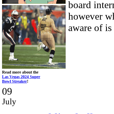
board inter
however wha
aware of is 
Read more about the
Las Vegas 2024 Super
Bowl Streaker
!
09
July