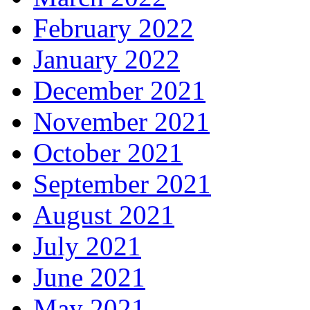
February 2022
January 2022
December 2021
November 2021
October 2021
September 2021
August 2021
July 2021
June 2021
May 2021