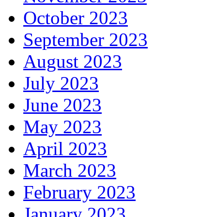
October 2023
September 2023
August 2023
July 2023
June 2023
May 2023
April 2023
March 2023
February 2023
January 2023