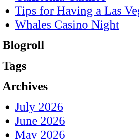
Tips for Having a Las Ve
Whales Casino Night
Blogroll
Tags
Archives
July 2026
June 2026
May 2026