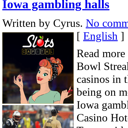
Iowa gambling halls
Written by Cyrus.
No comm
[
English
]
Read more 
Bowl Strea
casinos in 
being on mo
Iowa gambl
Casino Hot