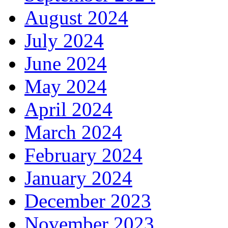
August 2024
July 2024
June 2024
May 2024
April 2024
March 2024
February 2024
January 2024
December 2023
November 2023