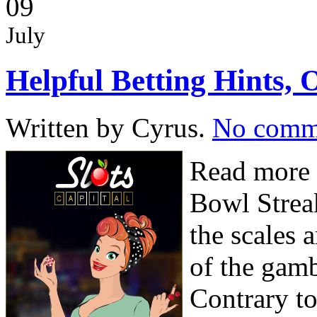
09
July
Helpful Betting Hints, 
Written by Cyrus.
No comm
Read more 
Bowl Strea
the scales 
of the gambl
Contrary to