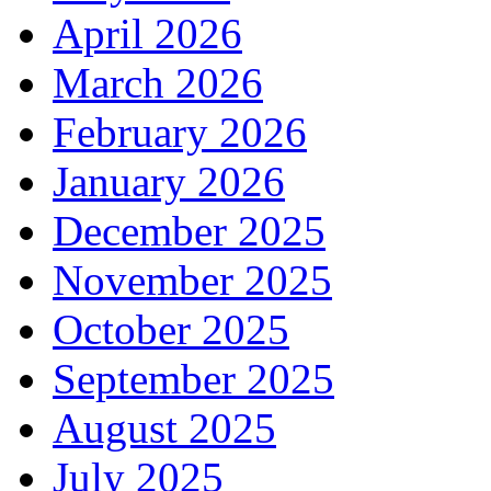
April 2026
March 2026
February 2026
January 2026
December 2025
November 2025
October 2025
September 2025
August 2025
July 2025