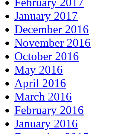
February 2017
January 2017
December 2016
November 2016
October 2016
May 2016
April 2016
March 2016
February 2016
January 2016