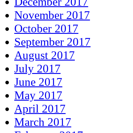
December 2017
November 2017
October 2017
September 2017
August 2017
July 2017
June 2017
May 2017
April 2017
March 2017