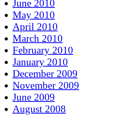
June 2010
May 2010
April 2010
March 2010
February 2010
January 2010
December 2009
November 2009
June 2009
August 2008