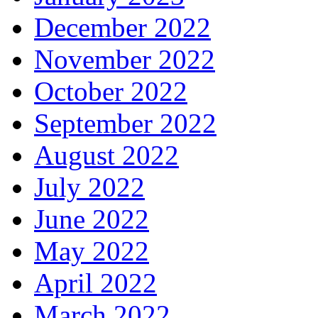
December 2022
November 2022
October 2022
September 2022
August 2022
July 2022
June 2022
May 2022
April 2022
March 2022