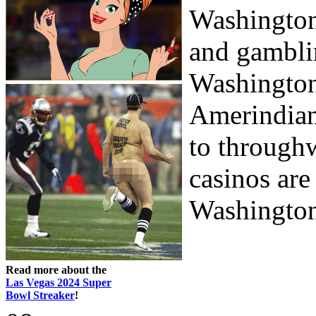
Washington 
and gambli
Washington 
Amerindian 
to throughw
casinos are
Washington’
Read more about the
Las Vegas 2024 Super
Bowl Streaker
!