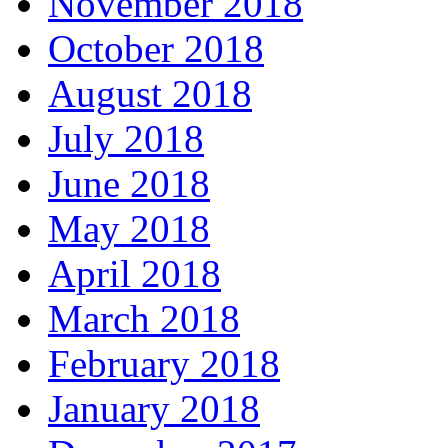
November 2018
October 2018
August 2018
July 2018
June 2018
May 2018
April 2018
March 2018
February 2018
January 2018