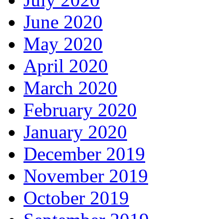
June 2020
May 2020
April 2020
March 2020
February 2020
January 2020
December 2019
November 2019
October 2019