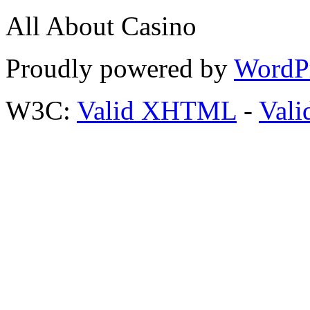
All About Casino
Proudly powered by
WordP
W3C:
Valid XHTML
-
Vali