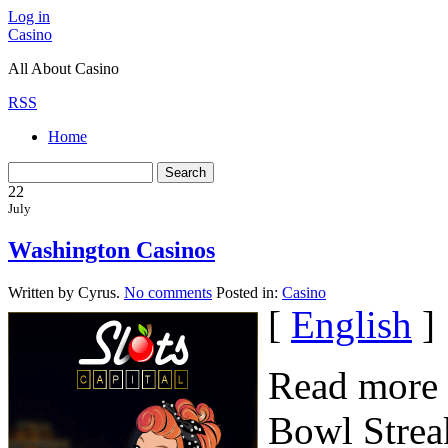
Log in
Casino
All About Casino
RSS
Home
22
July
Washington Casinos
Written by Cyrus.
No comments
Posted in:
Casino
[
English
]
Read more 
Bowl Streak