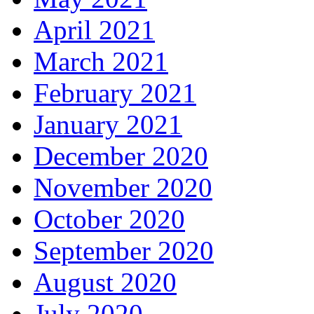
April 2021
March 2021
February 2021
January 2021
December 2020
November 2020
October 2020
September 2020
August 2020
July 2020