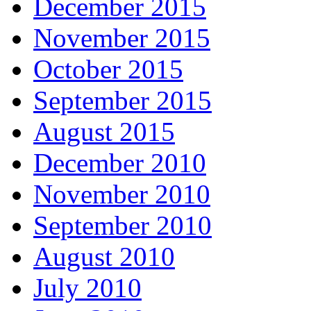
December 2015
November 2015
October 2015
September 2015
August 2015
December 2010
November 2010
September 2010
August 2010
July 2010