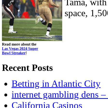
Tama, with
space, 1,500
Read more about the
Las Vegas 2024 Super
Bowl Streaker
!
Recent Posts
Betting in Atlantic City
internet gambling dens – 
California Casinos