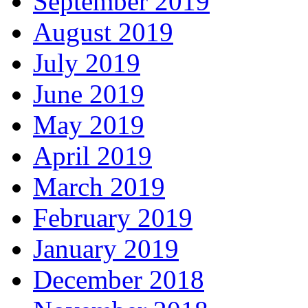
September 2019
August 2019
July 2019
June 2019
May 2019
April 2019
March 2019
February 2019
January 2019
December 2018