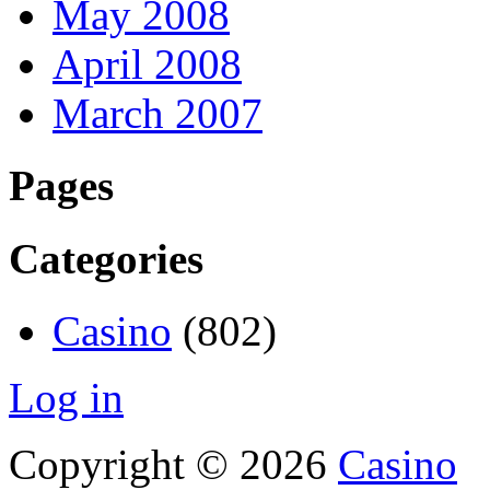
May 2008
April 2008
March 2007
Pages
Categories
Casino
(802)
Log in
Copyright © 2026
Casino