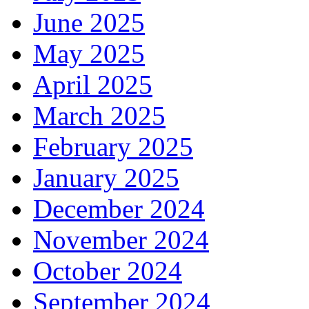
June 2025
May 2025
April 2025
March 2025
February 2025
January 2025
December 2024
November 2024
October 2024
September 2024