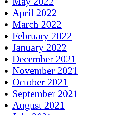
May 2022
April 2022
March 2022
February 2022
January 2022
December 2021
November 2021
October 2021
September 2021
August 2021