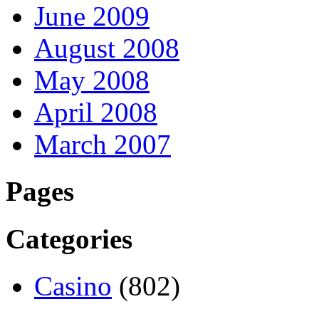
June 2009
August 2008
May 2008
April 2008
March 2007
Pages
Categories
Casino
(802)