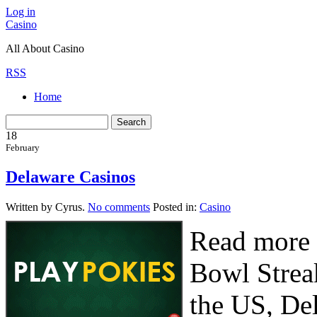
Log in
Casino
All About Casino
RSS
Home
18
February
Delaware Casinos
Written by Cyrus.
No comments
Posted in:
Casino
Read more 
Bowl Streak
the US, Del