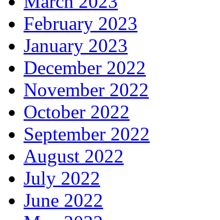
March 2023
February 2023
January 2023
December 2022
November 2022
October 2022
September 2022
August 2022
July 2022
June 2022