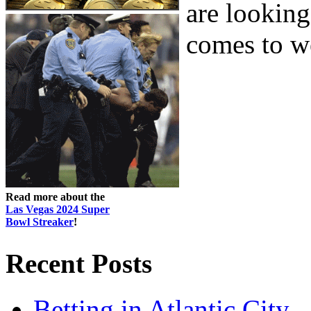
are looking
comes to we
Read more about the
Las Vegas 2024 Super
Bowl Streaker
!
Recent Posts
Betting in Atlantic City