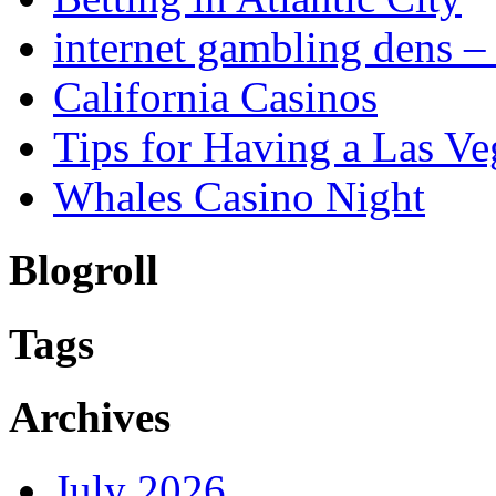
internet gambling dens – 
California Casinos
Tips for Having a Las Ve
Whales Casino Night
Blogroll
Tags
Archives
July 2026