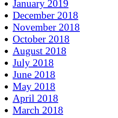
January 2019
December 2018
November 2018
October 2018
August 2018
July 2018
June 2018
May 2018
April 2018
March 2018