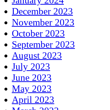
January 2024
December 2023
November 2023
October 2023
September 2023
August 2023
July 2023
June 2023
May 2023
April 2023