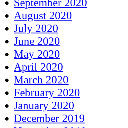
September 2020
August 2020
July 2020
June 2020
May 2020
April 2020
March 2020
February 2020
January 2020
December 2019