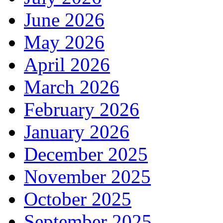
June 2026
May 2026
April 2026
March 2026
February 2026
January 2026
December 2025
November 2025
October 2025
September 2025