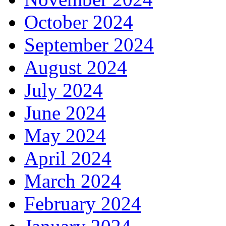
October 2024
September 2024
August 2024
July 2024
June 2024
May 2024
April 2024
March 2024
February 2024