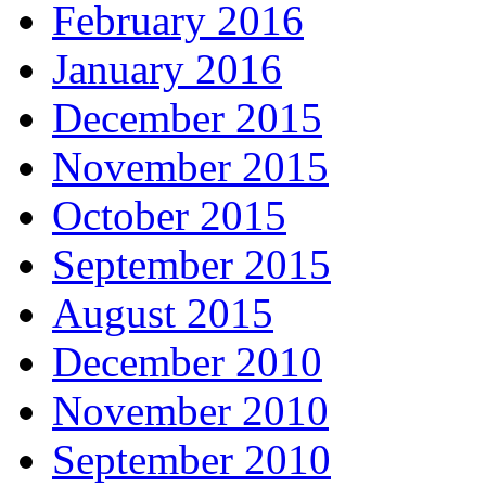
February 2016
January 2016
December 2015
November 2015
October 2015
September 2015
August 2015
December 2010
November 2010
September 2010