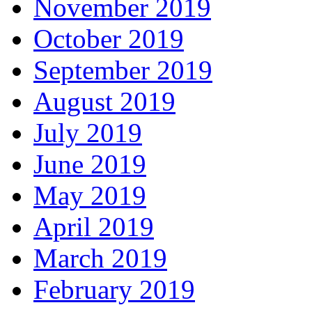
November 2019
October 2019
September 2019
August 2019
July 2019
June 2019
May 2019
April 2019
March 2019
February 2019