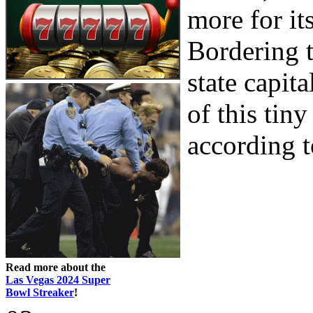
more for it
Bordering t
state capit
of this tin
according t
Read more about the
Las Vegas 2024 Super
Bowl Streaker
!