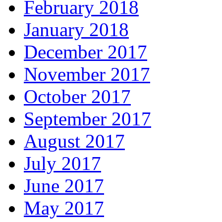
February 2018
January 2018
December 2017
November 2017
October 2017
September 2017
August 2017
July 2017
June 2017
May 2017