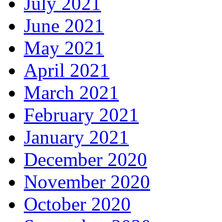
July 2021
June 2021
May 2021
April 2021
March 2021
February 2021
January 2021
December 2020
November 2020
October 2020