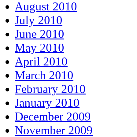
August 2010
July 2010
June 2010
May 2010
April 2010
March 2010
February 2010
January 2010
December 2009
November 2009