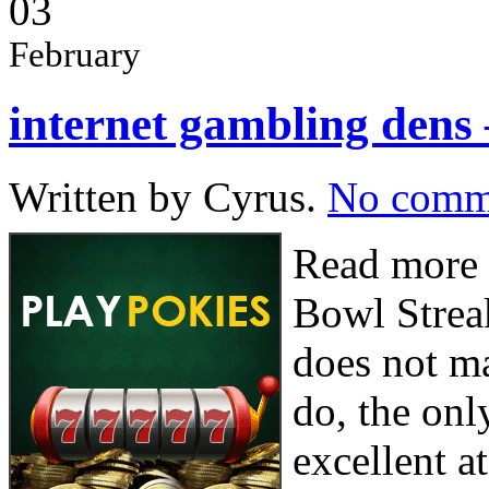
03
February
internet gambling dens
Written by Cyrus.
No comm
Read more 
Bowl Streak
does not m
do, the onl
excellent at