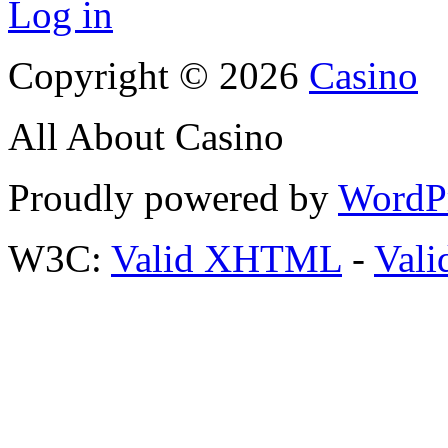
Log in
Copyright © 2026
Casino
All About Casino
Proudly powered by
WordP
W3C:
Valid XHTML
-
Vali