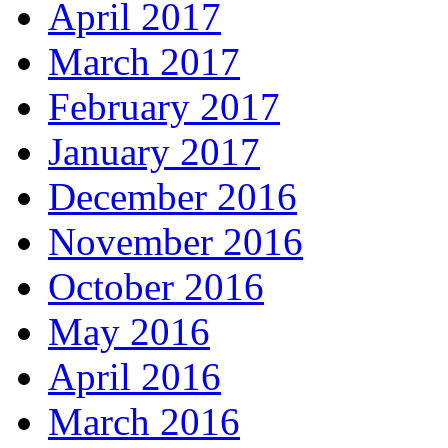
April 2017
March 2017
February 2017
January 2017
December 2016
November 2016
October 2016
May 2016
April 2016
March 2016