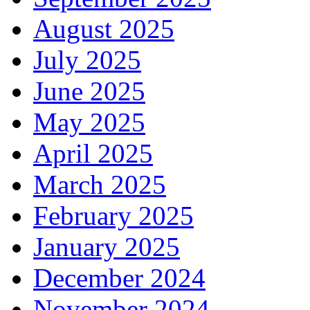
August 2025
July 2025
June 2025
May 2025
April 2025
March 2025
February 2025
January 2025
December 2024
November 2024