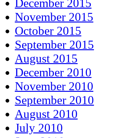
December 2015
November 2015
October 2015
September 2015
August 2015
December 2010
November 2010
September 2010
August 2010
July 2010