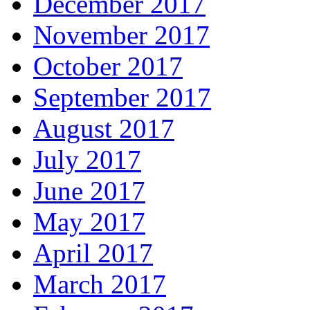
December 2017
November 2017
October 2017
September 2017
August 2017
July 2017
June 2017
May 2017
April 2017
March 2017