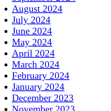
August 2024
July 2024
June 2024
May 2024
April 2024
March 2024
February 2024
January 2024
December 2023
November 2023