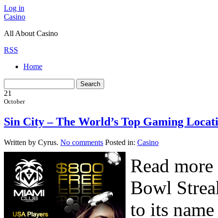
Log in
Casino
All About Casino
RSS
Home
21
October
Sin City – The World’s Top Gaming Locat
Written by Cyrus.
No comments
Posted in:
Casino
Read more 
Bowl Streak
to its name