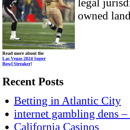
legal juris
owned lands
Read more about the
Las Vegas 2024 Super
Bowl Streaker
!
Recent Posts
Betting in Atlantic City
internet gambling dens – 
California Casinos