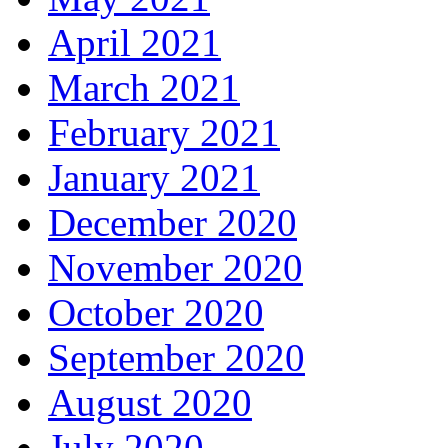
April 2021
March 2021
February 2021
January 2021
December 2020
November 2020
October 2020
September 2020
August 2020
July 2020