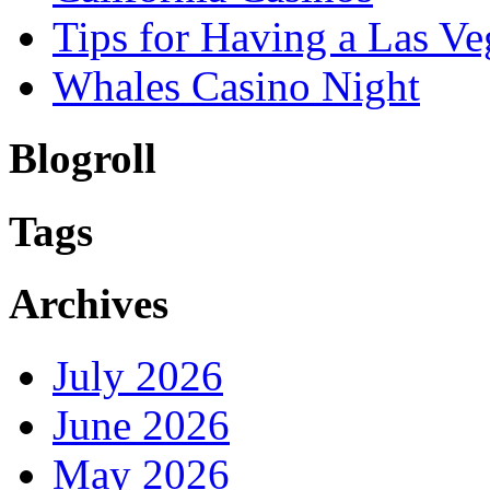
Tips for Having a Las Ve
Whales Casino Night
Blogroll
Tags
Archives
July 2026
June 2026
May 2026