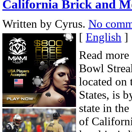
California Brick and M
Written by Cyrus.
No comm
[
English
]
Read more 
Bowl Streak
located on 
States, is 
state in th
of Californ