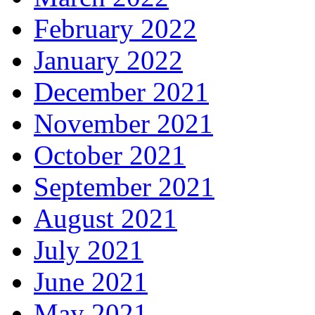
February 2022
January 2022
December 2021
November 2021
October 2021
September 2021
August 2021
July 2021
June 2021
May 2021