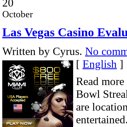
20
October
Las Vegas Casino Evalu
Written by Cyrus.
No comm
[
English
]
Read more 
Bowl Strea
are locatio
entertained