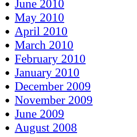
June 2010
May 2010
April 2010
March 2010
February 2010
January 2010
December 2009
November 2009
June 2009
August 2008