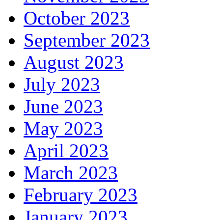
October 2023
September 2023
August 2023
July 2023
June 2023
May 2023
April 2023
March 2023
February 2023
January 2023