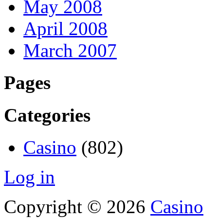
May 2008
April 2008
March 2007
Pages
Categories
Casino
(802)
Log in
Copyright © 2026
Casino