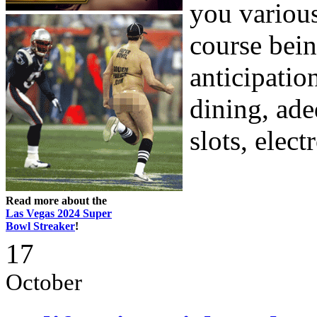
you various
course bein
anticipation
dining, ad
slots, elect
Read more about the
Las Vegas 2024 Super
Bowl Streaker
!
17
October