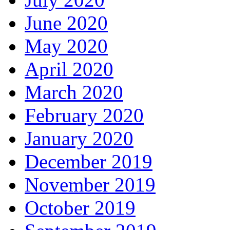
June 2020
May 2020
April 2020
March 2020
February 2020
January 2020
December 2019
November 2019
October 2019