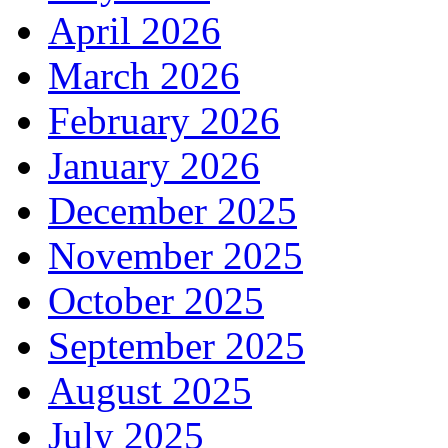
April 2026
March 2026
February 2026
January 2026
December 2025
November 2025
October 2025
September 2025
August 2025
July 2025