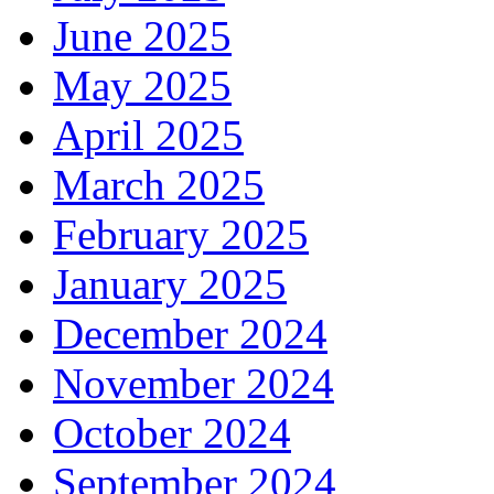
June 2025
May 2025
April 2025
March 2025
February 2025
January 2025
December 2024
November 2024
October 2024
September 2024