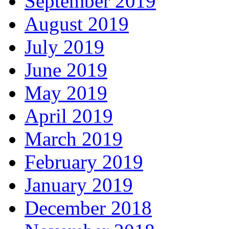
September 2019
August 2019
July 2019
June 2019
May 2019
April 2019
March 2019
February 2019
January 2019
December 2018