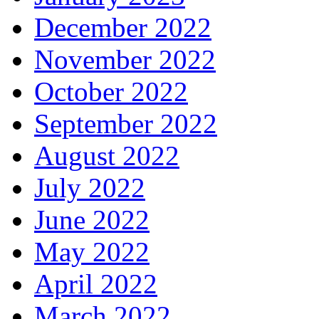
December 2022
November 2022
October 2022
September 2022
August 2022
July 2022
June 2022
May 2022
April 2022
March 2022