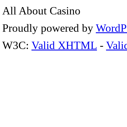
All About Casino
Proudly powered by
WordP
W3C:
Valid XHTML
-
Vali