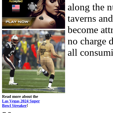
along the n
taverns and
become attr
no charge d
all consumi
Read more about the
Las Vegas 2024 Super
Bowl Streaker
!