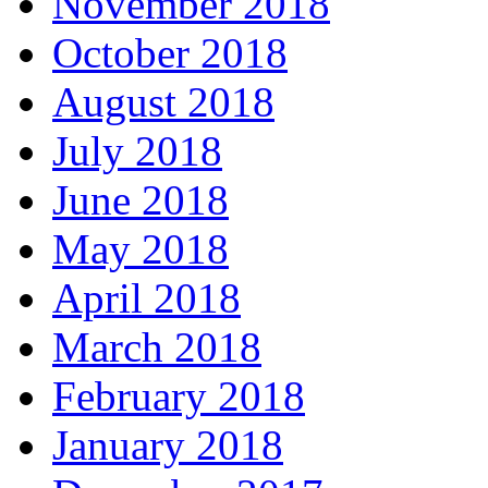
November 2018
October 2018
August 2018
July 2018
June 2018
May 2018
April 2018
March 2018
February 2018
January 2018