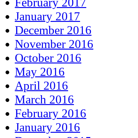
February 2017
January 2017
December 2016
November 2016
October 2016
May 2016
April 2016
March 2016
February 2016
January 2016