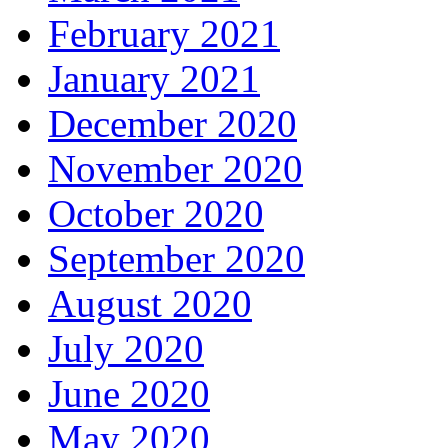
February 2021
January 2021
December 2020
November 2020
October 2020
September 2020
August 2020
July 2020
June 2020
May 2020