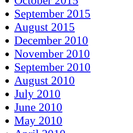
October 2015
September 2015
August 2015
December 2010
November 2010
September 2010
August 2010
July 2010
June 2010
May 2010