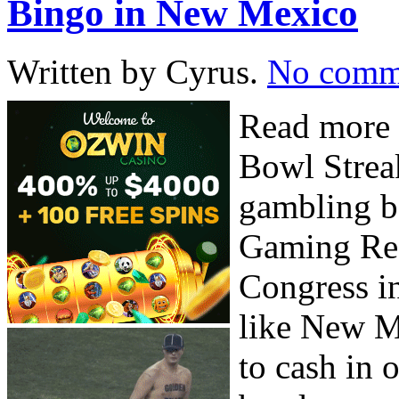
Bingo in New Mexico
Written by Cyrus.
No comm
Read more 
Bowl Strea
gambling b
Gaming Reg
Congress in
like New M
to cash in 