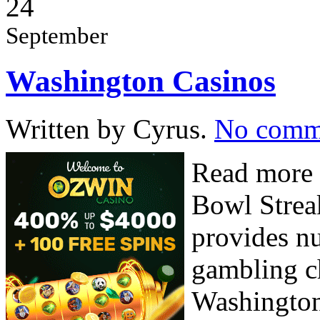
24
September
Washington Casinos
Written by Cyrus.
No comm
Read more 
Bowl Strea
provides n
gambling c
Washington