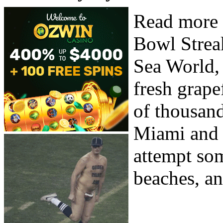
Read more 
Bowl Strea
Sea World,
fresh grape
of thousand
Miami and o
attempt so
beaches, and