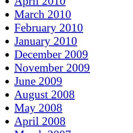
April 2010
March 2010
February 2010
January 2010
December 2009
November 2009
June 2009
August 2008
May 2008
April 2008