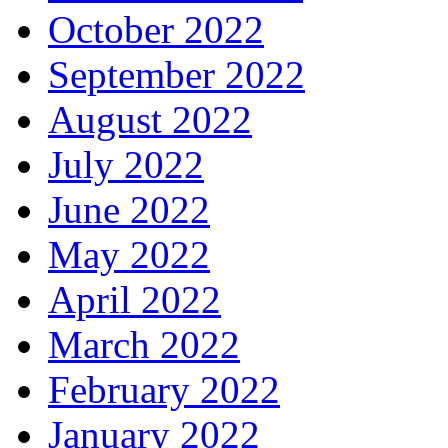
October 2022
September 2022
August 2022
July 2022
June 2022
May 2022
April 2022
March 2022
February 2022
January 2022