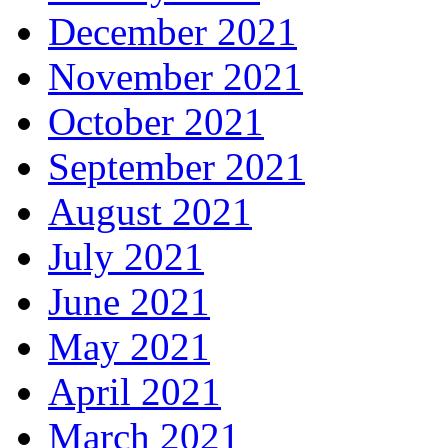
December 2021
November 2021
October 2021
September 2021
August 2021
July 2021
June 2021
May 2021
April 2021
March 2021