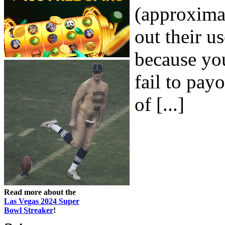
(approximat
out their u
because you
fail to pay
of [...]
Read more about the
Las Vegas 2024 Super
Bowl Streaker
!