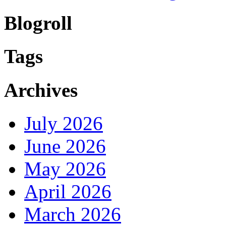
Blogroll
Tags
Archives
July 2026
June 2026
May 2026
April 2026
March 2026