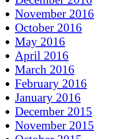
November 2016
October 2016
May 2016
April 2016
March 2016
February 2016
January 2016
December 2015
November 2015