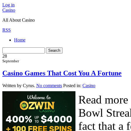
Log in
Casino
All About Casino
RSS
Home
28
September
Casino Games That Cost You A Fortune
Written by Cyrus.
No comments
Posted in:
Casino
Read more 
Bowl Streak
fact that a