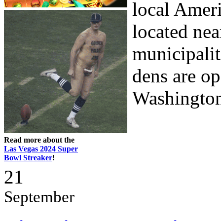
local Ameri
located ne
municipali
dens are op
Washington’
Read more about the
Las Vegas 2024 Super
Bowl Streaker
!
21
September