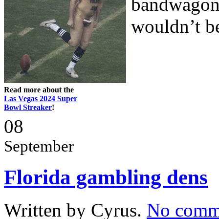
bandwagon. 
wouldn’t be 
Read more about the
Las Vegas 2024 Super
Bowl Streaker
!
08
September
Florida gambling dens
Written by Cyrus.
No comm