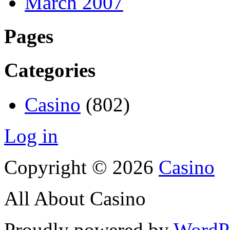
March 2007
Pages
Categories
Casino
(802)
Log in
Copyright © 2026
Casino
All About Casino
Proudly powered by
WordP