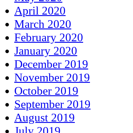
April 2020
March 2020
February 2020
January 2020
December 2019
November 2019
October 2019
September 2019
August 2019
July 2019