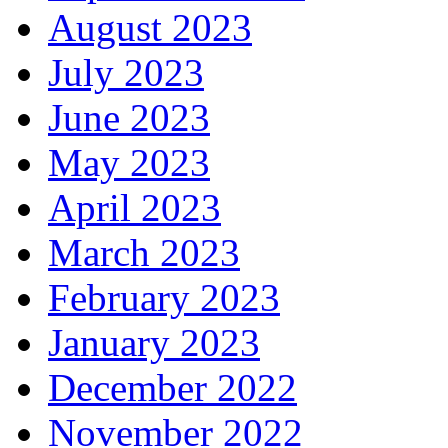
August 2023
July 2023
June 2023
May 2023
April 2023
March 2023
February 2023
January 2023
December 2022
November 2022