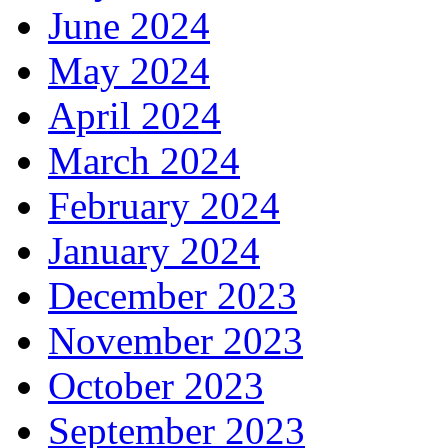
June 2024
May 2024
April 2024
March 2024
February 2024
January 2024
December 2023
November 2023
October 2023
September 2023