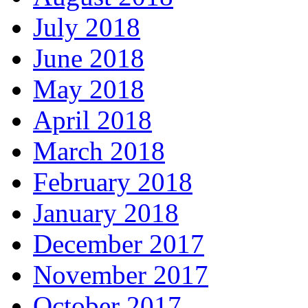
July 2018
June 2018
May 2018
April 2018
March 2018
February 2018
January 2018
December 2017
November 2017
October 2017