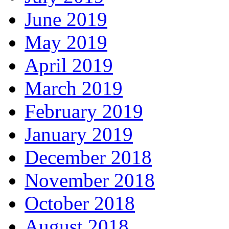
June 2019
May 2019
April 2019
March 2019
February 2019
January 2019
December 2018
November 2018
October 2018
August 2018