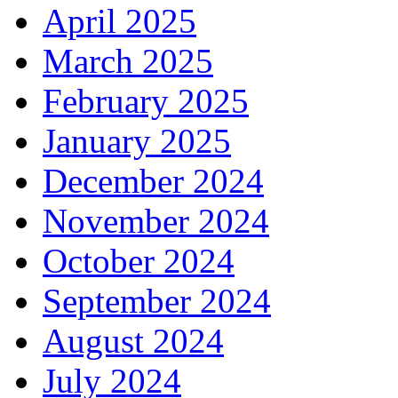
April 2025
March 2025
February 2025
January 2025
December 2024
November 2024
October 2024
September 2024
August 2024
July 2024