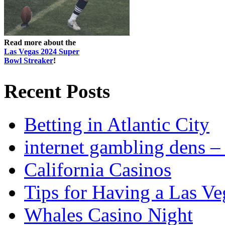
Read more about the
Las Vegas 2024 Super
Bowl Streaker
!
Recent Posts
Betting in Atlantic City
internet gambling dens – 
California Casinos
Tips for Having a Las Ve
Whales Casino Night