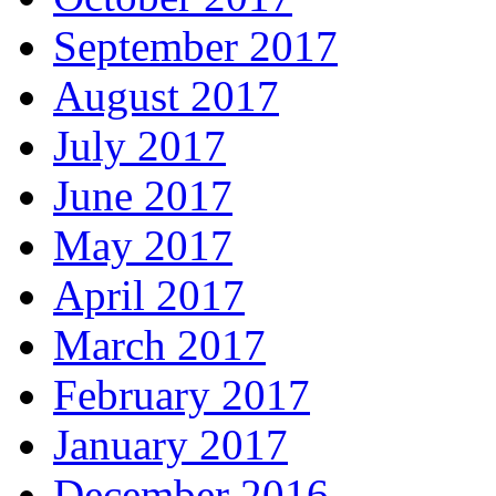
September 2017
August 2017
July 2017
June 2017
May 2017
April 2017
March 2017
February 2017
January 2017
December 2016