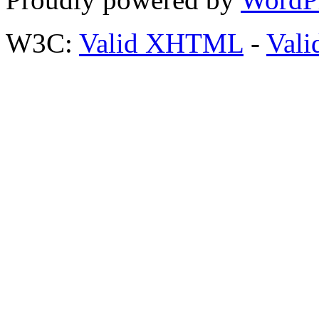
W3C:
Valid XHTML
-
Vali