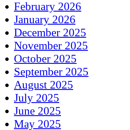
February 2026
January 2026
December 2025
November 2025
October 2025
September 2025
August 2025
July 2025
June 2025
May 2025