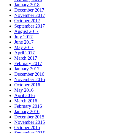
January 2018
December 2017
November 2017
October 2017
September 2017
August 2017
July 2017
June 2017
May 2017
April 2017
March 2017
February 2017
January 2017
December 2016
November 2016
October 2016
May 2016
April 2016
March 2016
February 2016
January 2016
December 2015
November 2015
October 2015
September 2015