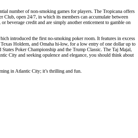
antial number of non-smoking games for players. The Tropicana offers
oker Club, open 24/7, in which its members can accumulate between
, or beverage credit and are simply another enticement to gamble on
hich introduced the first no-smoking poker room. It features in excess
d, Texas Holdem, and Omaha hi-low, for a low entry of one dollar up to
d States Poker Championship and the Trump Classic. The Taj Majal,
tlantic City and seeking opulence and elegance, you should think about
g in Atlantic City; it’s thrilling and fun.