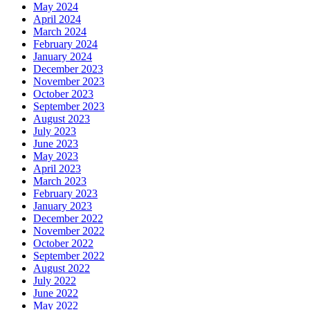
May 2024
April 2024
March 2024
February 2024
January 2024
December 2023
November 2023
October 2023
September 2023
August 2023
July 2023
June 2023
May 2023
April 2023
March 2023
February 2023
January 2023
December 2022
November 2022
October 2022
September 2022
August 2022
July 2022
June 2022
May 2022