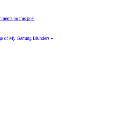
ments on this post
.
ge of My Gaming Blunders
»