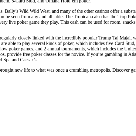
oldem, 5-Card Stud, and Omaha Hold’em poker.
s, Bally’s Wild Wild West, and many of the other casinos offer a subst
can be seen from any and all table. The Tropicana also has the Trop P
very live poker game they play. This cash can be used for room, snacks
 regularly closely linked with the incredibly popular Trump Taj Majal, w
 are able to play several kinds of poker, which includes five-Card Stu
-low poker games, and 2 annual tournaments, which includes the Unite
inos, provide free poker classes for the novice. If you’re gambling in A
d Spa and Caesar’s.
brought new life to what was once a crumbling metropolis. Discover gamin