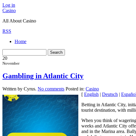
Log in
Casino
All About Casino
RSS
Home
20
November
Gambling in Atlantic City
Written by Cyrus.
No comments
Posted in:
Casino
[
English
|
Deutsch
|
Españo
Betting in Atlantic City, ini
tourist destination, with mill
When you think of wagering i
weeks and Atlantic City off
and in the Marina area. Ball