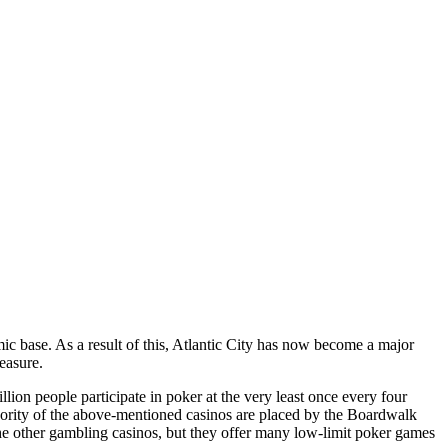
mic base. As a result of this, Atlantic City has now become a major
leasure.
lion people participate in poker at the very least once every four
jority of the above-mentioned casinos are placed by the Boardwalk
the other gambling casinos, but they offer many low-limit poker games