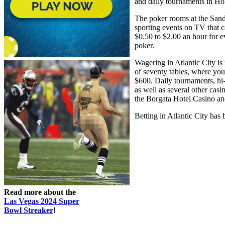
and daily tournaments in H
The poker rooms at the Sand
sporting events on TV that 
$0.50 to $2.00 an hour for e
poker.
Wagering in Atlantic City is
of seventy tables, where you
$600. Daily tournaments, hi
as well as several other cas
the Borgata Hotel Casino an
Betting in Atlantic City has 
Read more about the
Las Vegas 2024 Super
Bowl Streaker
!