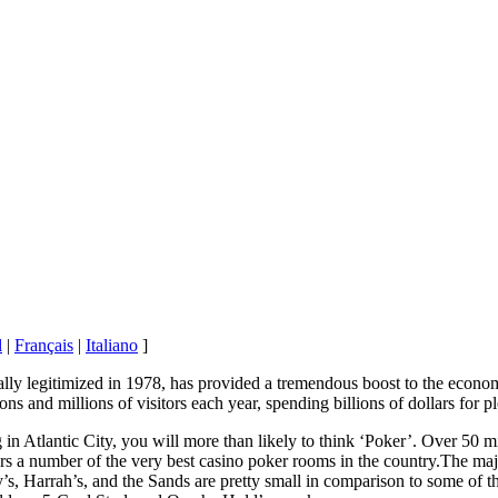
l
|
Français
|
Italiano
]
tially legitimized in 1978, has provided a tremendous boost to the econo
ions and millions of visitors each year, spending billions of dollars for p
n Atlantic City, you will more than likely to think ‘Poker’. Over 50 mil
ers a number of the very best casino poker rooms in the country.The ma
y’s, Harrah’s, and the Sands are pretty small in comparison to some of 