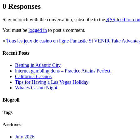
0 Responses
Stay in touch with the conversation, subscribe to the
RSS
feed for com
You must be
logged in
to post a comment.
«
Tous les jeux de casino en ligne Fantastic Si VENIR
Take Advanta
Recent Posts
Betting in Atlantic City
internet gambling dens – Practice Attains Perfect
California Casinos
Tips for Having a Las Vegas Holiday
Whales Casino Night
Blogroll
Tags
Archives
July 2026