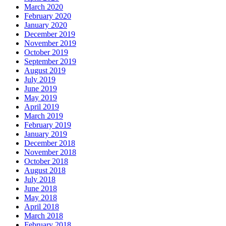
March 2020
February 2020
January 2020
December 2019
November 2019
October 2019
September 2019
August 2019
July 2019
June 2019
May 2019
April 2019
March 2019
February 2019
January 2019
December 2018
November 2018
October 2018
August 2018
July 2018
June 2018
May 2018
April 2018
March 2018
February 2018