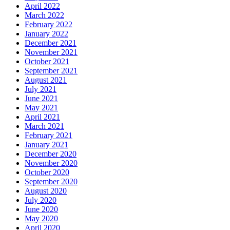
April 2022
March 2022
February 2022
January 2022
December 2021
November 2021
October 2021
September 2021
August 2021
July 2021
June 2021
May 2021
April 2021
March 2021
February 2021
January 2021
December 2020
November 2020
October 2020
September 2020
August 2020
July 2020
June 2020
May 2020
April 2020