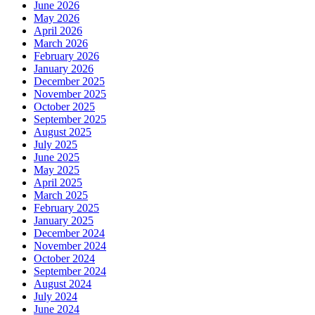
June 2026
May 2026
April 2026
March 2026
February 2026
January 2026
December 2025
November 2025
October 2025
September 2025
August 2025
July 2025
June 2025
May 2025
April 2025
March 2025
February 2025
January 2025
December 2024
November 2024
October 2024
September 2024
August 2024
July 2024
June 2024