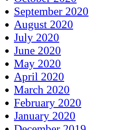
September 2020
August 2020
July 2020
June 2020
May 2020
April 2020
March 2020
February 2020
January 2020
December 2019