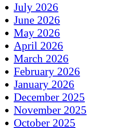
July 2026
June 2026
May 2026
April 2026
March 2026
February 2026
January 2026
December 2025
November 2025
October 2025