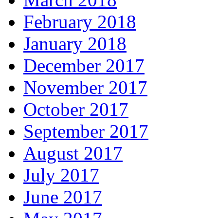
February 2018
January 2018
December 2017
November 2017
October 2017
September 2017
August 2017
July 2017
June 2017