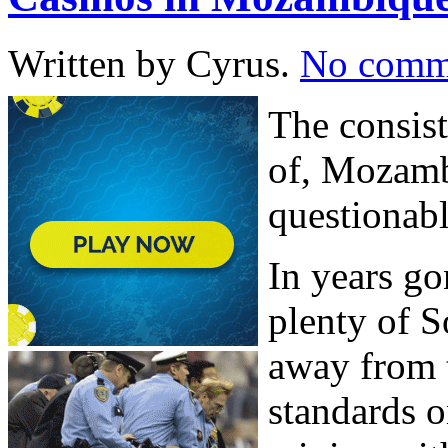
Written by Cyrus.
No comm
The consist
of, Mozambi
questionabl
In years go
plenty of S
away from t
standards o