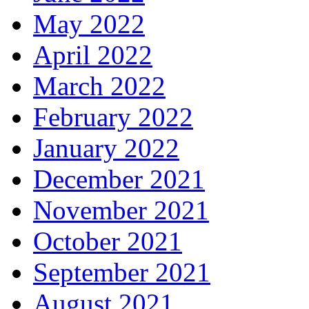
May 2022
April 2022
March 2022
February 2022
January 2022
December 2021
November 2021
October 2021
September 2021
August 2021