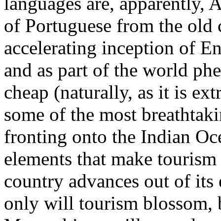
languages are, apparently, A
of Portuguese from the old 
accelerating inception of E
and as part of the world p
cheap (naturally, as it is e
some of the most breathtaki
fronting onto the Indian Oce
elements that make tourism o
country advances out of its e
only will tourism blossom, bu