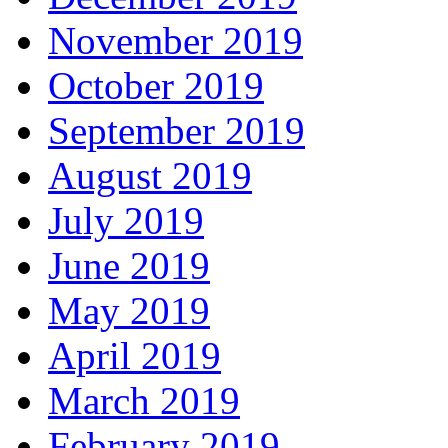
November 2019
October 2019
September 2019
August 2019
July 2019
June 2019
May 2019
April 2019
March 2019
February 2019