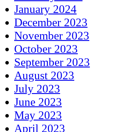
January 2024
December 2023
November 2023
October 2023
September 2023
August 2023
July 2023
June 2023
May 2023
April 2023