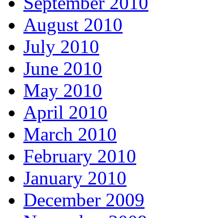
September 2010
August 2010
July 2010
June 2010
May 2010
April 2010
March 2010
February 2010
January 2010
December 2009