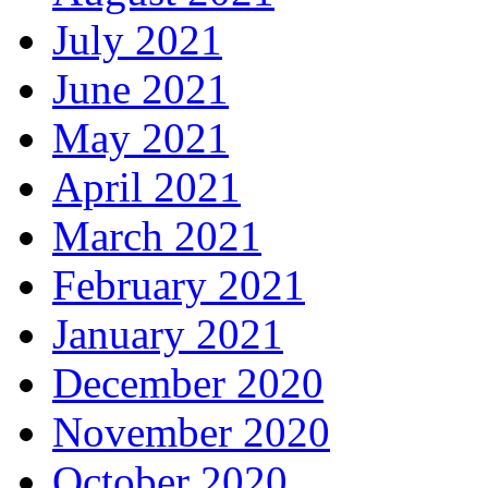
July 2021
June 2021
May 2021
April 2021
March 2021
February 2021
January 2021
December 2020
November 2020
October 2020