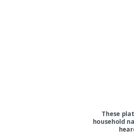
These pla
household na
hear