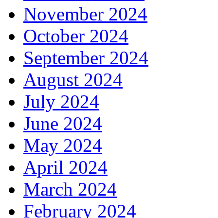
November 2024
October 2024
September 2024
August 2024
July 2024
June 2024
May 2024
April 2024
March 2024
February 2024