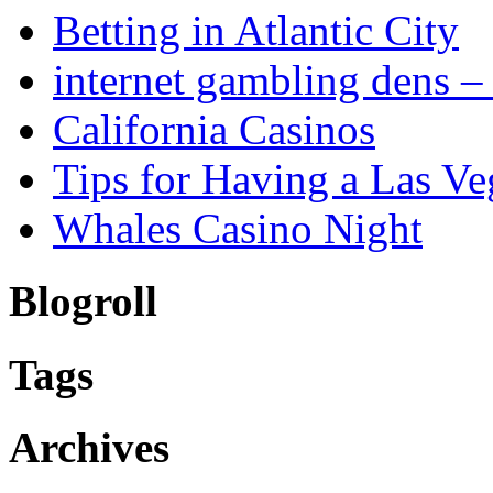
Betting in Atlantic City
internet gambling dens – 
California Casinos
Tips for Having a Las Ve
Whales Casino Night
Blogroll
Tags
Archives