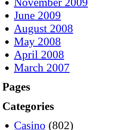
November 2009
June 2009
August 2008
May 2008
April 2008
March 2007
Pages
Categories
Casino
(802)