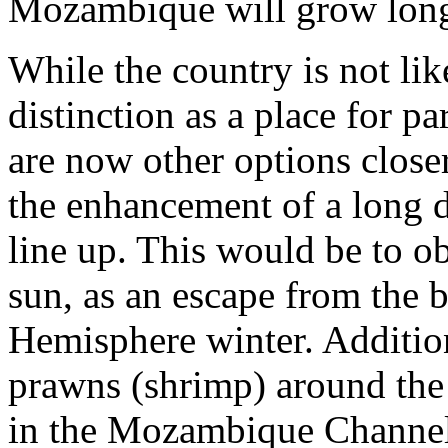
Mozambique will grow long
While the country is not like
distinction as a place for p
are now other options closer
the enhancement of a long d
line up. This would be to o
sun, as an escape from the 
Hemisphere winter. Additiona
prawns (shrimp) around the
in the Mozambique Channel