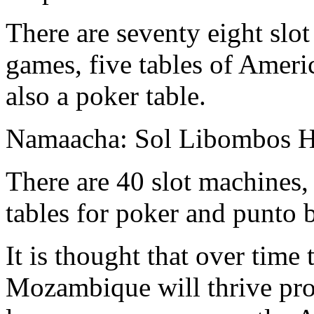
There are seventy eight slo
games, five tables of Americ
also a poker table.
Namaacha: Sol Libombos H
There are 40 slot machines,
tables for poker and punto 
It is thought that over time 
Mozambique will thrive prod