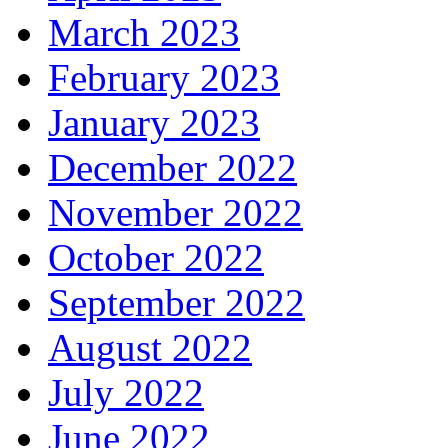
March 2023
February 2023
January 2023
December 2022
November 2022
October 2022
September 2022
August 2022
July 2022
June 2022