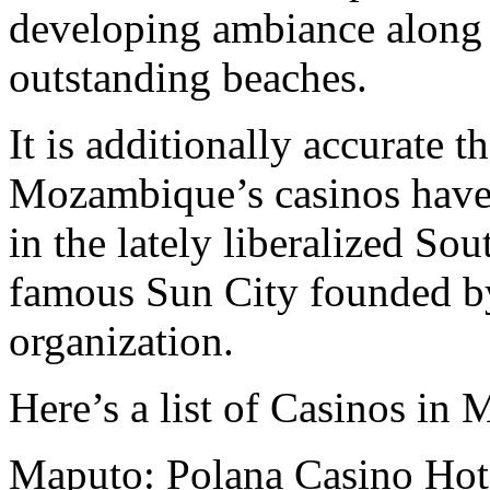
developing ambiance along a
outstanding beaches.
It is additionally accurate th
Mozambique’s casinos have 
in the lately liberalized So
famous Sun City founded by
organization.
Here’s a list of Casinos in
Maputo: Polana Casino Hot