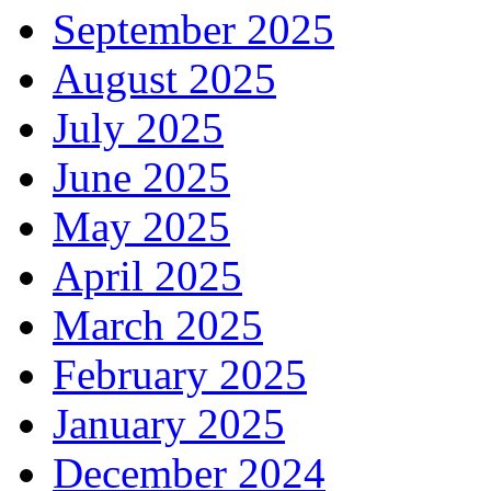
September 2025
August 2025
July 2025
June 2025
May 2025
April 2025
March 2025
February 2025
January 2025
December 2024