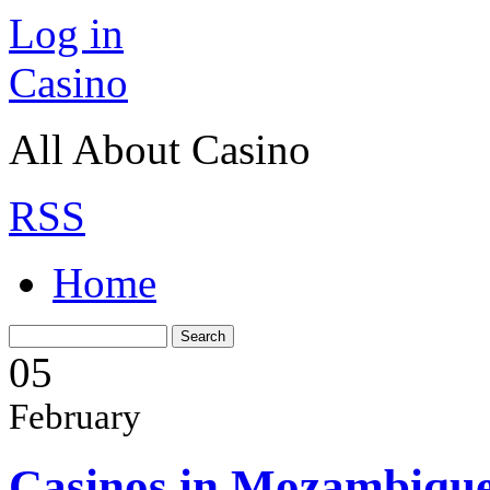
Log in
Casino
All About Casino
RSS
Home
05
February
Casinos in Mozambiqu