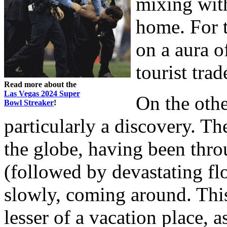
mixing with
home. For 
on a aura o
tourist trad
Read more about the
Las Vegas 2024 Super
On the othe
Bowl Streaker
!
particularly a discovery. Th
the globe, having been thro
(followed by devastating flo
slowly, coming around. This
lesser of a vacation place, 