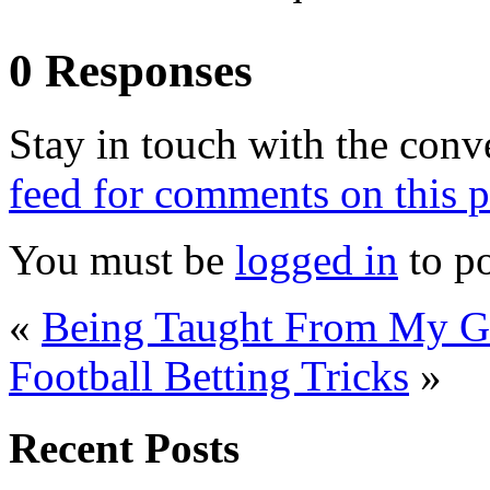
0 Responses
Stay in touch with the conv
feed for comments on this p
You must be
logged in
to p
«
Being Taught From My Ga
Football Betting Tricks
»
Recent Posts