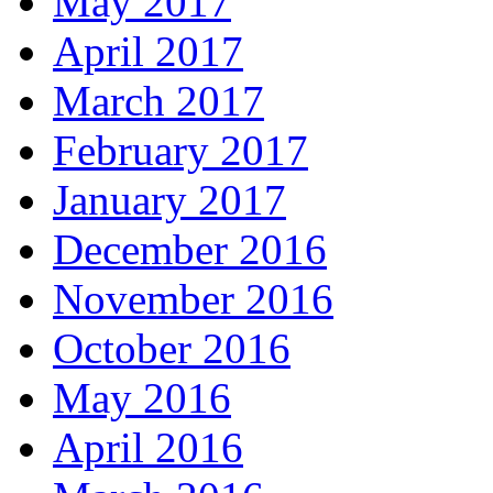
May 2017
April 2017
March 2017
February 2017
January 2017
December 2016
November 2016
October 2016
May 2016
April 2016