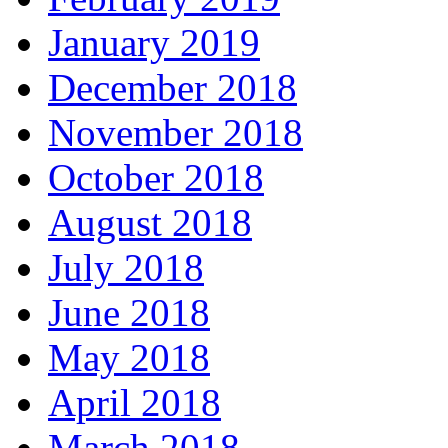
January 2019
December 2018
November 2018
October 2018
August 2018
July 2018
June 2018
May 2018
April 2018
March 2018