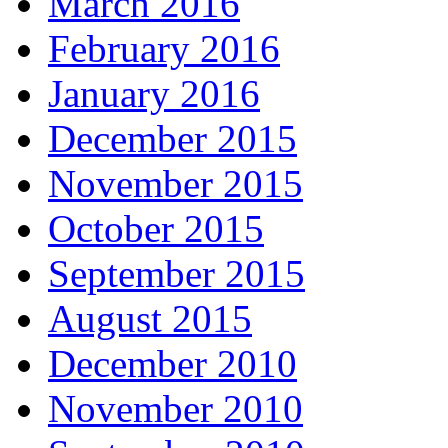
March 2016
February 2016
January 2016
December 2015
November 2015
October 2015
September 2015
August 2015
December 2010
November 2010