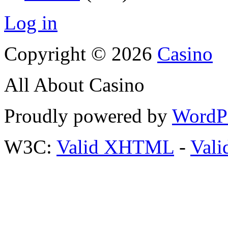
Log in
Copyright © 2026
Casino
All About Casino
Proudly powered by
WordP
W3C:
Valid XHTML
-
Vali