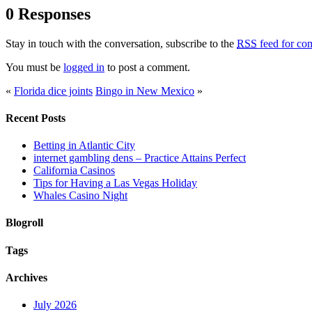
0 Responses
Stay in touch with the conversation, subscribe to the
RSS
feed for com
You must be
logged in
to post a comment.
«
Florida dice joints
Bingo in New Mexico
»
Recent Posts
Betting in Atlantic City
internet gambling dens – Practice Attains Perfect
California Casinos
Tips for Having a Las Vegas Holiday
Whales Casino Night
Blogroll
Tags
Archives
July 2026