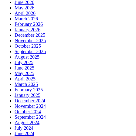
June 2026
May 2026
April 2026
March 2026
February 2026
January 2026
December 2025
November 2025
October 2025
September 2025
August 2025
July 2025
June 2025
May 2025
April 2025
March 2025
February 2025
January 2025
December 2024
November 2024
October 2024
September 2024
August 2024
July 2024
June 2024