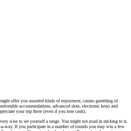
might offer you assorted kinds of enjoyment, casino gambling of
 comfortable accommodations, advanced slots, electronic keno and
reciate your trip there (even if you lose cash).
very wise to set yourself a range. You might not avail in sticking to it,
et-a-way. If you participate in a number of rounds you may win a few