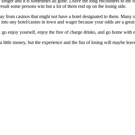
le longer and it is sometimes all gone. Leave the long encounters to the 
result some persons win but a lot of them end up on the losing side.
away from casinos that might not have a hotel designated to them. Many o
 go into any hotel/casino in town and wager because your odds are a great 
ds, go enjoy yourself, enjoy the free of charge drinks, and go home wit
a little money, but the experience and the fun of losing will maybe leav