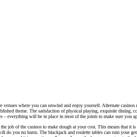
e venues where you can unwind and enjoy yourself. Alternate casinos 
ablished theme. The satisfaction of physical playing, exquisite dining,
– everything will be in place in most of the joints to make sure you app
s the job of the casinos to make dough at your cost. This means that it is 
will do you no harm. The blackjack and roulette tables can ruin your g