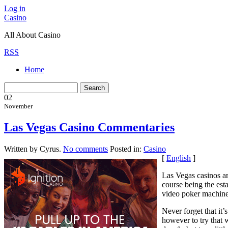
Log in
Casino
All About Casino
RSS
Home
02
November
Las Vegas Casino Commentaries
Written by Cyrus.
No comments
Posted in:
Casino
[
English
]
Las Vegas casinos ar
course being the est
video poker machines 
Never forget that it’
however to try that 