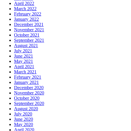
April 2022
March 2022
February 2022
January 2022
December 2021
November 2021
October 2021
September 2021
August 2021
July 2021
June 2021
May 2021
April 2021
March 2021
February 2021
January 2021
December 2020
November 2020
October 2020
September 2020
August 2020
July 2020
June 2020
May 2020
April 2020