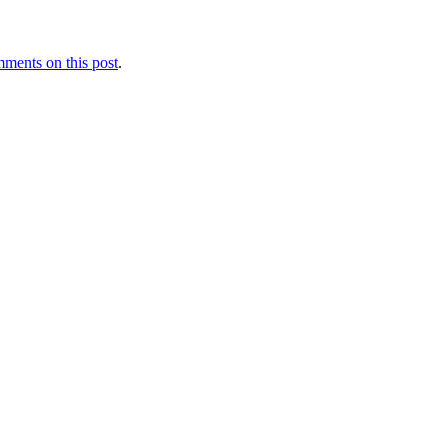
ments on this post
.