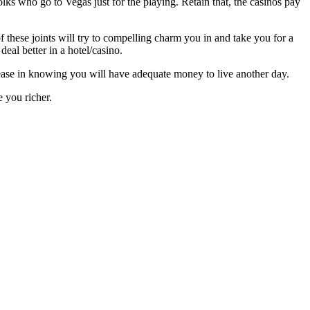
folks who go to Vegas just for the playing. Retain that, the casinos pay
f these joints will try to compelling charm you in and take you for a
deal better in a hotel/casino.
h ease in knowing you will have adequate money to live another day.
e you richer.