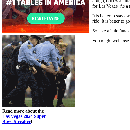
dough, but try a litt
for Las Vegas. As a 
It is better to stay 
ride. It is better to
So take a little fun
You might well lose 
Read more about the
Las Vegas 2024 Super
Bowl Streaker
!