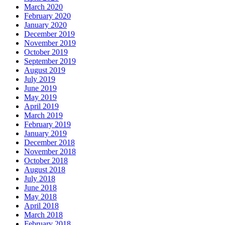
March 2020
February 2020
January 2020
December 2019
November 2019
October 2019
September 2019
August 2019
July 2019
June 2019
May 2019
April 2019
March 2019
February 2019
January 2019
December 2018
November 2018
October 2018
August 2018
July 2018
June 2018
May 2018
April 2018
March 2018
February 2018