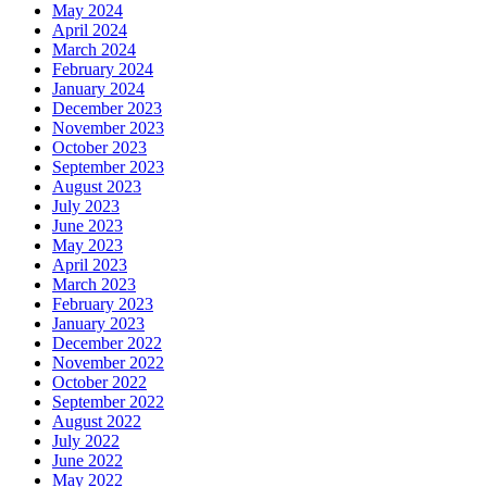
May 2024
April 2024
March 2024
February 2024
January 2024
December 2023
November 2023
October 2023
September 2023
August 2023
July 2023
June 2023
May 2023
April 2023
March 2023
February 2023
January 2023
December 2022
November 2022
October 2022
September 2022
August 2022
July 2022
June 2022
May 2022