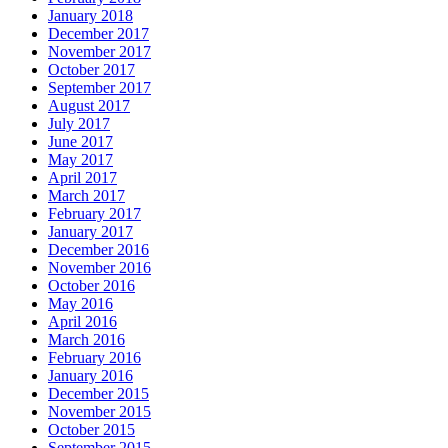
January 2018
December 2017
November 2017
October 2017
September 2017
August 2017
July 2017
June 2017
May 2017
April 2017
March 2017
February 2017
January 2017
December 2016
November 2016
October 2016
May 2016
April 2016
March 2016
February 2016
January 2016
December 2015
November 2015
October 2015
September 2015