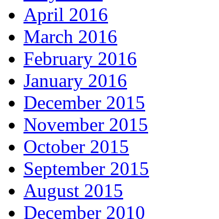
April 2016
March 2016
February 2016
January 2016
December 2015
November 2015
October 2015
September 2015
August 2015
December 2010