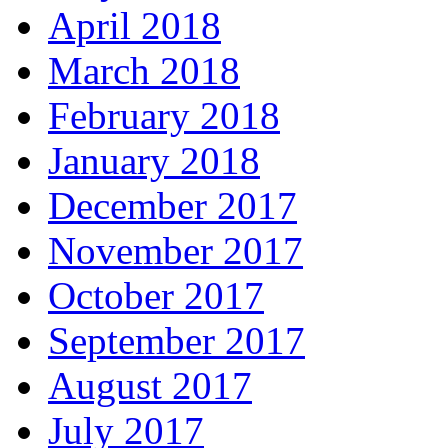
April 2018
March 2018
February 2018
January 2018
December 2017
November 2017
October 2017
September 2017
August 2017
July 2017