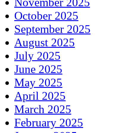
November 2025
October 2025
September 2025
August 2025
July 2025
June 2025
May 2025
April 2025
March 2025
February 2025