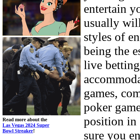
entertain y
usually wil
styles of e
being the e
live bettin
accommodat
games, com
poker games
position in
Read more about the
Las Vegas 2024 Super
Bowl Streaker
!
sure you en