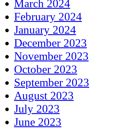
March 2024
February 2024
January 2024
December 2023
November 2023
October 2023
September 2023
August 2023
July 2023
June 2023