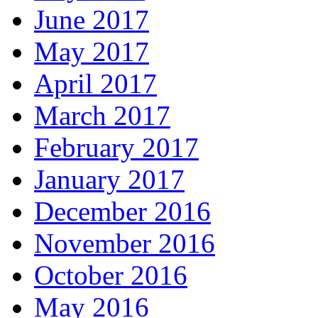
June 2017
May 2017
April 2017
March 2017
February 2017
January 2017
December 2016
November 2016
October 2016
May 2016