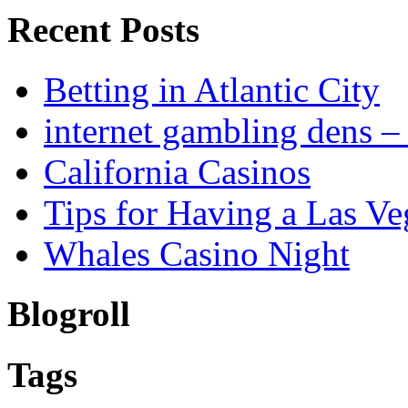
Recent Posts
Betting in Atlantic City
internet gambling dens – 
California Casinos
Tips for Having a Las Ve
Whales Casino Night
Blogroll
Tags