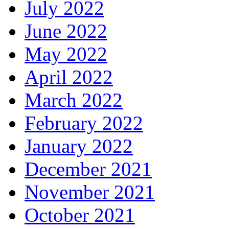
July 2022
June 2022
May 2022
April 2022
March 2022
February 2022
January 2022
December 2021
November 2021
October 2021