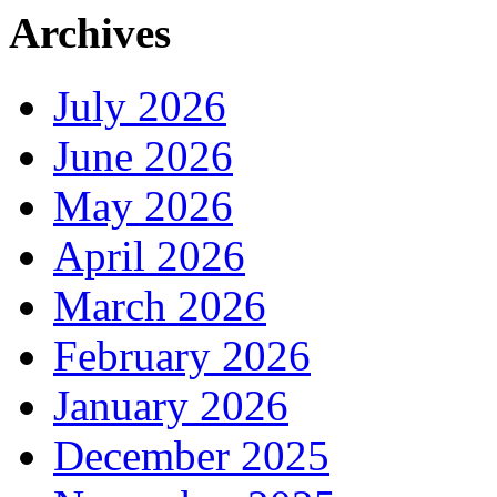
Archives
July 2026
June 2026
May 2026
April 2026
March 2026
February 2026
January 2026
December 2025