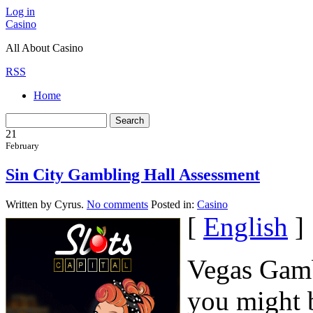
Log in
Casino
All About Casino
RSS
Home
21
February
Sin City Gambling Hall Assessment
Written by Cyrus.
No comments
Posted in:
Casino
[
English
]
Vegas Gamb
you might b