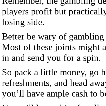
Remember, the gambling den
players profit but practical
losing side.
Better be wary of gambling 
Most of these joints might 
in and send you for a spin.
So pack a little money, go h
refreshments, and head awa
you’ll have ample cash to b