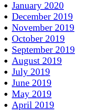
January 2020
December 2019
November 2019
October 2019
September 2019
August 2019
July 2019
June 2019
May 2019
April 2019