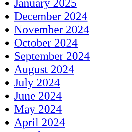
January 2025
December 2024
November 2024
October 2024
September 2024
August 2024
July 2024
June 2024
May 2024
April 2024