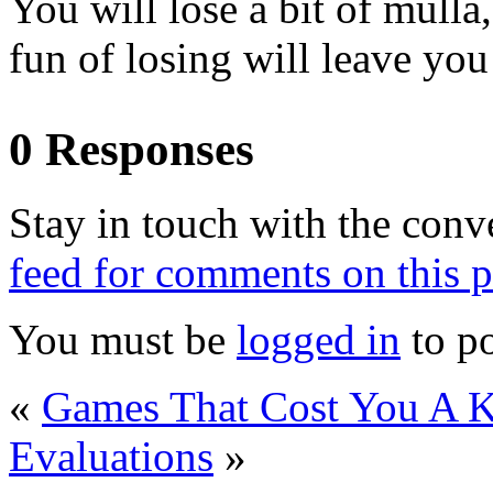
You will lose a bit of mull
fun of losing will leave you
0 Responses
Stay in touch with the conv
feed for comments on this p
You must be
logged in
to p
«
Games That Cost You A 
Evaluations
»