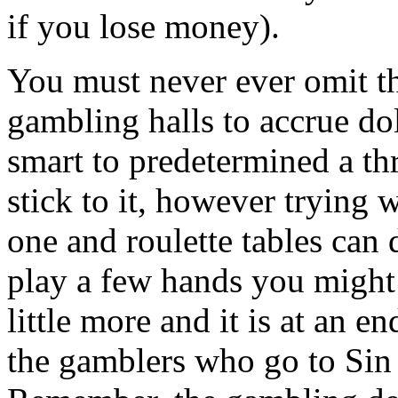
if you lose money).
You must never ever omit tha
gambling halls to accrue dol
smart to predetermined a th
stick to it, however trying
one and roulette tables can 
play a few hands you might 
little more and it is at an e
the gamblers who go to Sin 