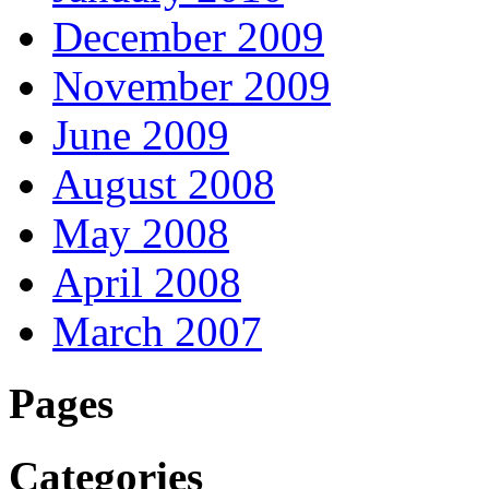
December 2009
November 2009
June 2009
August 2008
May 2008
April 2008
March 2007
Pages
Categories