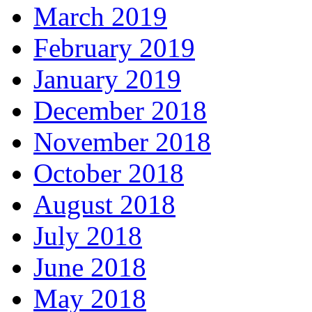
March 2019
February 2019
January 2019
December 2018
November 2018
October 2018
August 2018
July 2018
June 2018
May 2018