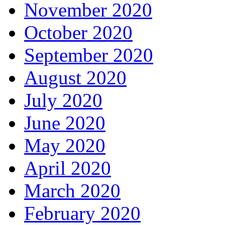
November 2020
October 2020
September 2020
August 2020
July 2020
June 2020
May 2020
April 2020
March 2020
February 2020