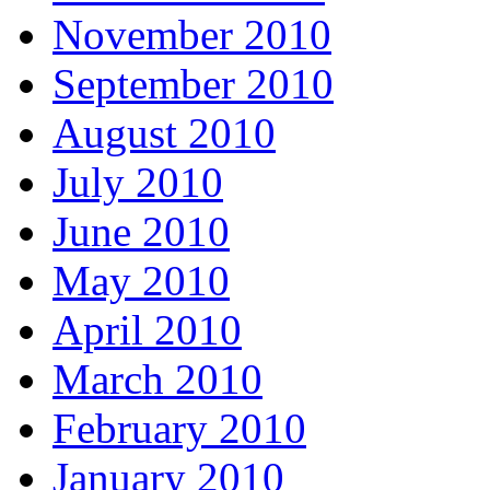
November 2010
September 2010
August 2010
July 2010
June 2010
May 2010
April 2010
March 2010
February 2010
January 2010