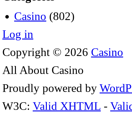
Casino
(802)
Log in
Copyright © 2026
Casino
All About Casino
Proudly powered by
WordP
W3C:
Valid XHTML
-
Vali