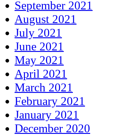
September 2021
August 2021
July 2021
June 2021
May 2021
April 2021
March 2021
February 2021
January 2021
December 2020