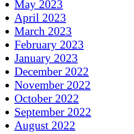
May 2023
April 2023
March 2023
February 2023
January 2023
December 2022
November 2022
October 2022
September 2022
August 2022