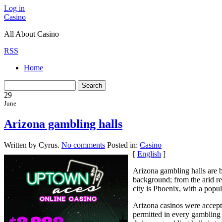
Log in
Casino
All About Casino
RSS
Home
29
June
Arizona gambling halls
Written by Cyrus.
No comments
Posted in:
Casino
[
English
]
Arizona gambling halls are b
background; from the arid reg
city is Phoenix, with a popul
Arizona casinos were accept
permitted in every gambling 