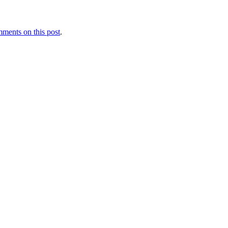
ments on this post
.