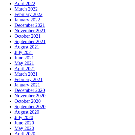
April 2022
March 2022
February 2022
January 2022
December 2021
November 2021
October 2021
September 2021
August 2021
July 2021
June 2021
May 2021
April 2021
March 2021
February 2021
January 2021
December 2020
November 2020
October 2020
September 2020
August 2020
July 2020
June 2020
May 2020
April 2020