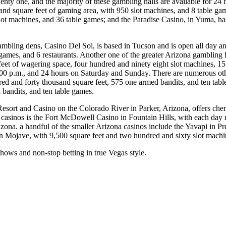
enty one, and the majority of these gambling halls are available for 2
sand square feet of gaming area, with 950 slot machines, and 8 table gam
slot machines, and 36 table games; and the Paradise Casino, in Yuma, has
ambling dens, Casino Del Sol, is based in Tucson and is open all day a
games, and 6 restaurants. Another one of the greater Arizona gambling
feet of wagering space, four hundred and ninety eight slot machines, 1
:00 p.m., and 24 hours on Saturday and Sunday. There are numerous othe
d and forty thousand square feet, 575 one armed bandits, and ten tabl
 bandits, and ten table games.
Resort and Casino on the Colorado River in Parker, Arizona, offers che
casinos is the Fort McDowell Casino in Fountain Hills, with each day no
izona. a handful of the smaller Arizona casinos include the Yavapi in Pre
in Mojave, with 9,500 square feet and two hundred and sixty slot machi
shows and non-stop betting in true Vegas style.