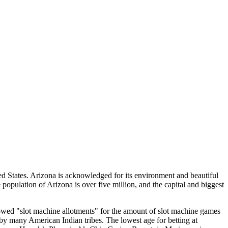
ted States. Arizona is acknowledged for its environment and beautiful
e population of Arizona is over five million, and the capital and biggest
owed "slot machine allotments" for the amount of slot machine games
 by many American Indian tribes. The lowest age for betting at