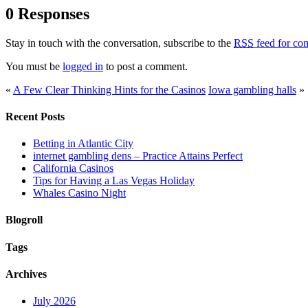
0 Responses
Stay in touch with the conversation, subscribe to the
RSS
feed for com
You must be
logged in
to post a comment.
«
A Few Clear Thinking Hints for the Casinos
Iowa gambling halls
»
Recent Posts
Betting in Atlantic City
internet gambling dens – Practice Attains Perfect
California Casinos
Tips for Having a Las Vegas Holiday
Whales Casino Night
Blogroll
Tags
Archives
July 2026