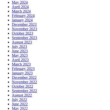
May 2024
April 2024
March 2024
February 2024
January 2024
December 2023
November 2023
October 2023
September 2023
August 2023
July 2023
June 2023
May 2023
April 2023
March 2023
February 2023
January 2023
December 2022
November 2022
October 2022
September 2022
August 2022
July 2022
June 2022
May 2022