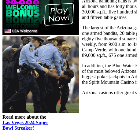
Arizona gambling halls is tw
all hours and has forty thou
30,000 sq.ft., five hundred 
and fifteen table games.
The largest of the Arizona g
one armed bandits, 20 table 
eighty five thousand square 
weekly, from 9:00 a.m. to 4
Camp Verde, with one hundre
89,000 sq.ft., 675 one armed
In addition, the Blue Water 
of the most beloved Arizona 
biggest poker jackpots in Ar
the Spirit Mountain Casino 
Arizona casinos offer great 
Read more about the
Las Vegas 2024 Super
Bowl Streaker
!