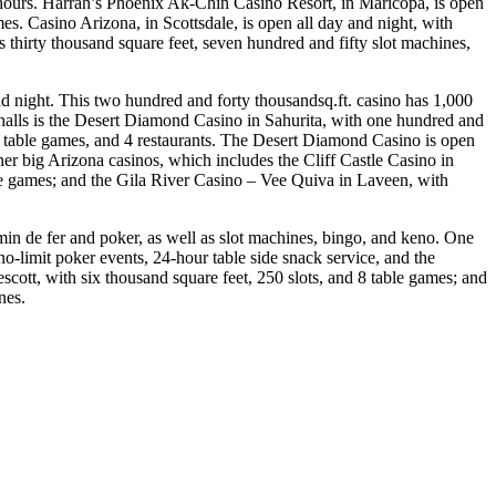
4 hours. Harrah’s Phoenix Ak-Chin Casino Resort, in Maricopa, is open
es. Casino Arizona, in Scottsdale, is open all day and night, with
 thirty thousand square feet, seven hundred and fifty slot machines,
nd night. This two hundred and forty thousandsq.ft. casino has 1,000
 halls is the Desert Diamond Casino in Sahurita, with one hundred and
5 table games, and 4 restaurants. The Desert Diamond Casino is open
r big Arizona casinos, which includes the Cliff Castle Casino in
e games; and the Gila River Casino – Vee Quiva in Laveen, with
min de fer and poker, as well as slot machines, bingo, and keno. One
-limit poker events, 24-hour table side snack service, and the
scott, with six thousand square feet, 250 slots, and 8 table games; and
nes.