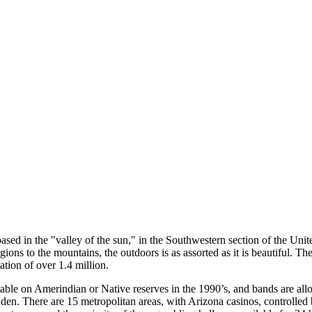
ased in the "valley of the sun," in the Southwestern section of the Uni
ions to the mountains, the outdoors is as assorted as it is beautiful. Th
ation of over 1.4 million.
able on Amerindian or Native reserves in the 1990’s, and bands are all
den. There are 15 metropolitan areas, with Arizona casinos, controlled