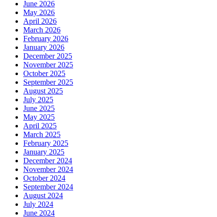
June 2026
May 2026
April 2026
March 2026
February 2026
January 2026
December 2025
November 2025
October 2025
September 2025
August 2025
July 2025
June 2025
May 2025
April 2025
March 2025
February 2025
January 2025
December 2024
November 2024
October 2024
September 2024
August 2024
July 2024
June 2024