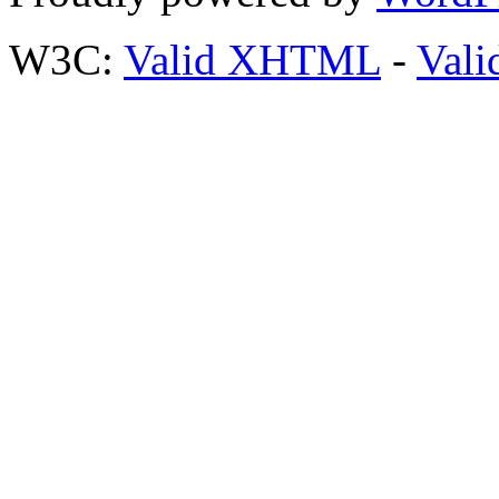
W3C:
Valid XHTML
-
Vali