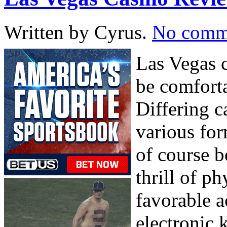
Written by Cyrus.
No comm
Las Vegas c
be comforta
Differing c
various for
of course 
thrill of ph
favorable 
electronic