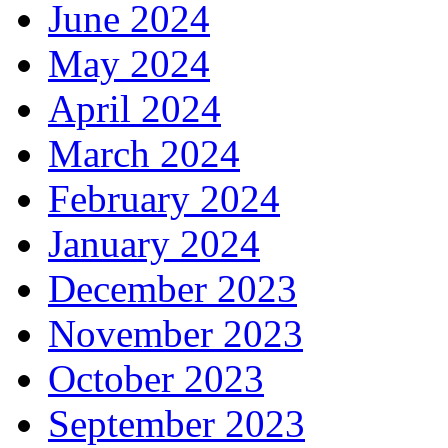
June 2024
May 2024
April 2024
March 2024
February 2024
January 2024
December 2023
November 2023
October 2023
September 2023