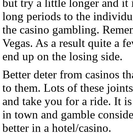
but try a little longer and i
long periods to the individ
the casino gambling. Remem
Vegas. As a result quite a 
end up on the losing side.
Better deter from casinos tha
to them. Lots of these joints
and take you for a ride. It i
in town and gamble consider
better in a hotel/casino.