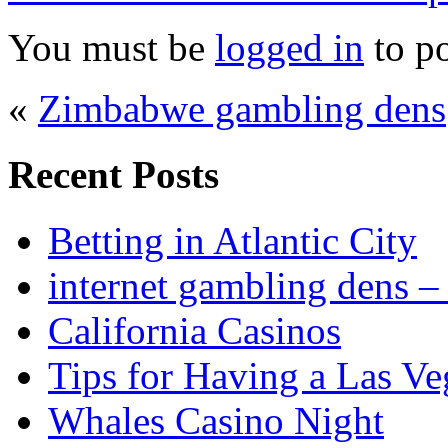
You must be
logged in
to p
«
Zimbabwe gambling dens
Recent Posts
Betting in Atlantic City
internet gambling dens – 
California Casinos
Tips for Having a Las Ve
Whales Casino Night