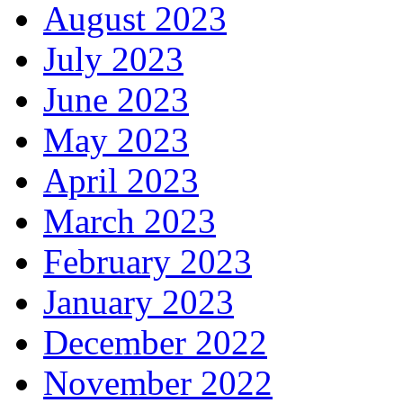
August 2023
July 2023
June 2023
May 2023
April 2023
March 2023
February 2023
January 2023
December 2022
November 2022