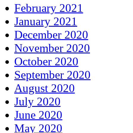
February 2021
January 2021
December 2020
November 2020
October 2020
September 2020
August 2020
July 2020
June 2020
May 2020