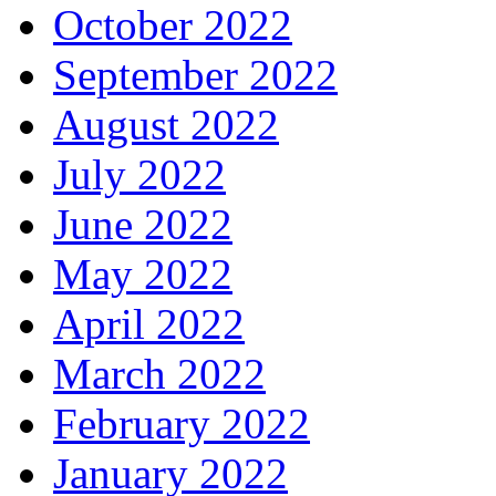
October 2022
September 2022
August 2022
July 2022
June 2022
May 2022
April 2022
March 2022
February 2022
January 2022