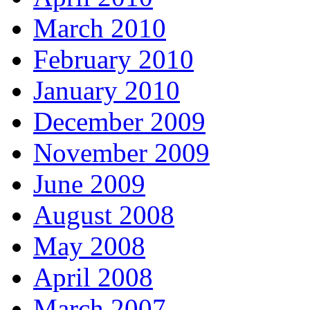
March 2010
February 2010
January 2010
December 2009
November 2009
June 2009
August 2008
May 2008
April 2008
March 2007