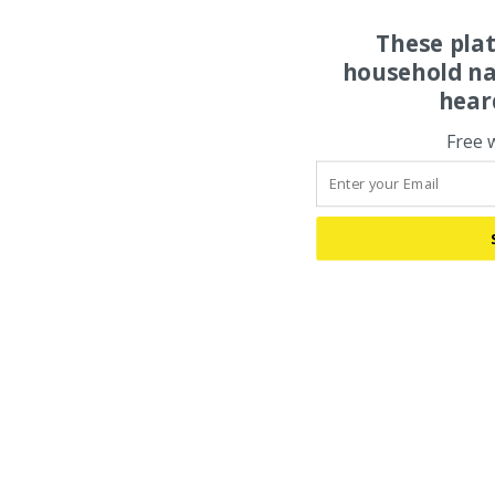
These pla
household na
hear
Free 