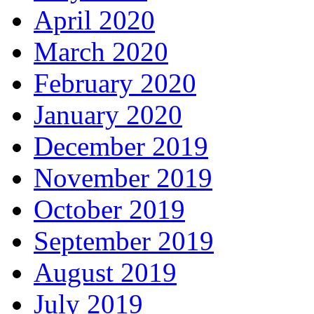
April 2020
March 2020
February 2020
January 2020
December 2019
November 2019
October 2019
September 2019
August 2019
July 2019