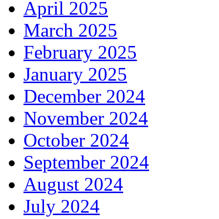
April 2025
March 2025
February 2025
January 2025
December 2024
November 2024
October 2024
September 2024
August 2024
July 2024