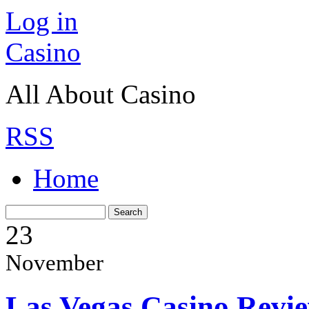
Log in
Casino
All About Casino
RSS
Home
23
November
Las Vegas Casino Revi