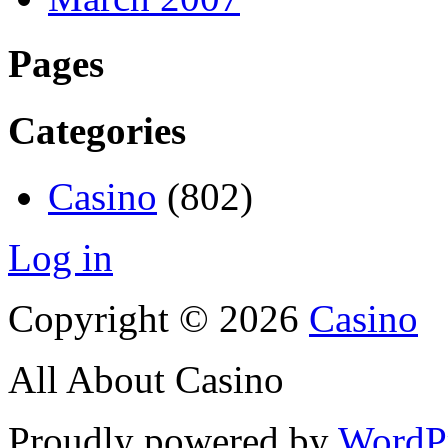
Pages
Categories
Casino
(802)
Log in
Copyright © 2026
Casino
All About Casino
Proudly powered by
WordP