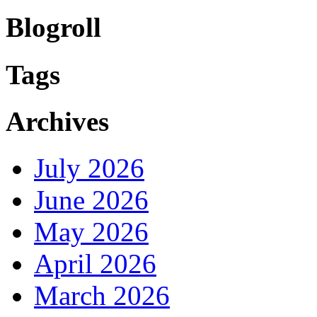
Blogroll
Tags
Archives
July 2026
June 2026
May 2026
April 2026
March 2026