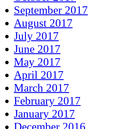
September 2017
August 2017
July 2017
June 2017
May 2017
April 2017
March 2017
February 2017
January 2017
December 2016