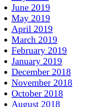
June 2019
May 2019
April 2019
March 2019
February 2019
January 2019
December 2018
November 2018
October 2018
August 2018