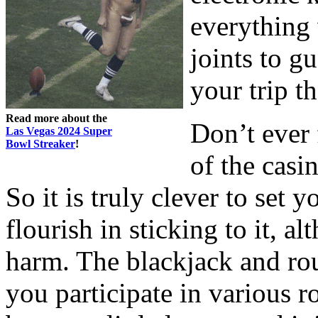
everything 
joints to g
your trip t
Read more about the
Don’t ever f
Las Vegas 2024 Super
Bowl Streaker
!
of the casi
So it is truly clever to set 
flourish in sticking to it, a
harm. The blackjack and roul
you participate in various