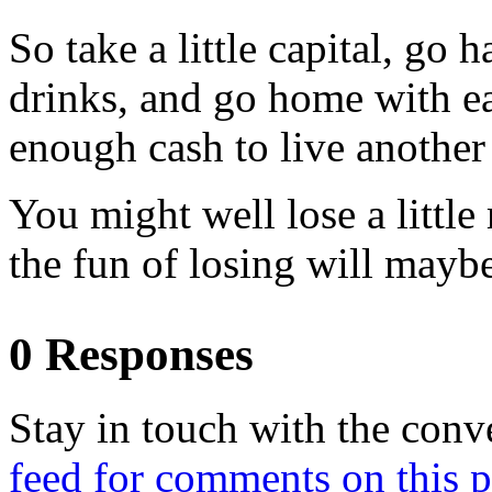
So take a little capital, go 
drinks, and go home with e
enough cash to live another
You might well lose a littl
the fun of losing will maybe
0 Responses
Stay in touch with the conv
feed for comments on this p