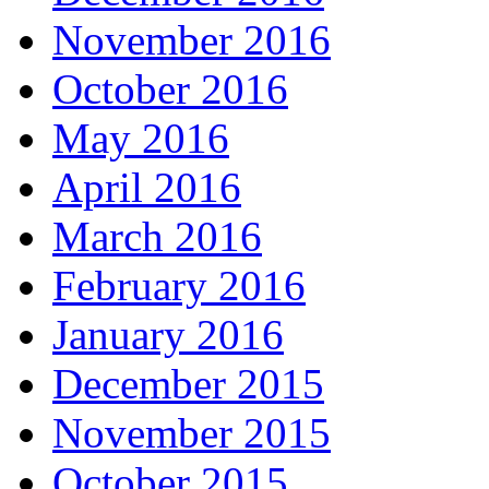
November 2016
October 2016
May 2016
April 2016
March 2016
February 2016
January 2016
December 2015
November 2015
October 2015