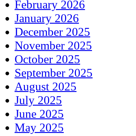
February 2026
January 2026
December 2025
November 2025
October 2025
September 2025
August 2025
July 2025
June 2025
May 2025