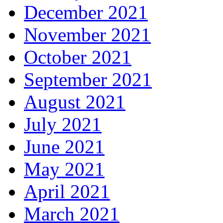
December 2021
November 2021
October 2021
September 2021
August 2021
July 2021
June 2021
May 2021
April 2021
March 2021