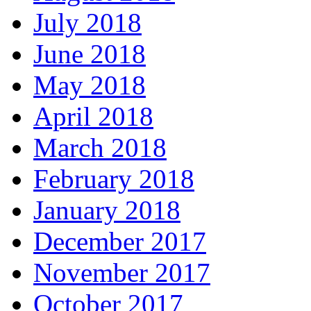
July 2018
June 2018
May 2018
April 2018
March 2018
February 2018
January 2018
December 2017
November 2017
October 2017