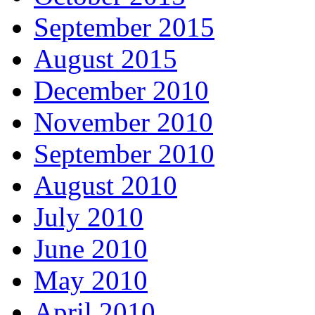
September 2015
August 2015
December 2010
November 2010
September 2010
August 2010
July 2010
June 2010
May 2010
April 2010