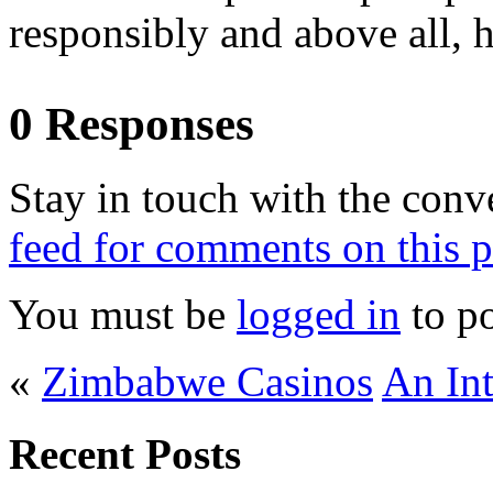
responsibly and above all, 
0 Responses
Stay in touch with the conv
feed for comments on this p
You must be
logged in
to p
«
Zimbabwe Casinos
An In
Recent Posts