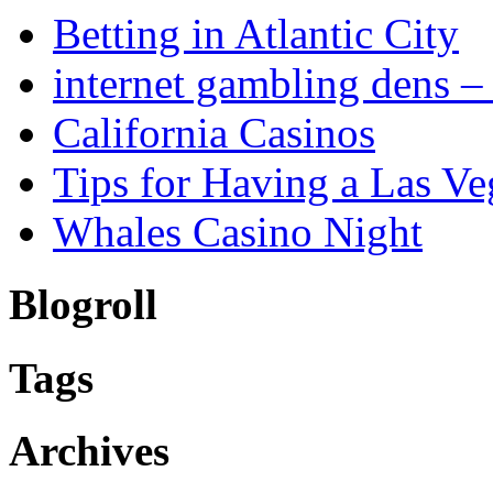
Betting in Atlantic City
internet gambling dens – 
California Casinos
Tips for Having a Las Ve
Whales Casino Night
Blogroll
Tags
Archives