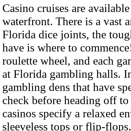
Casino cruises are availabl
waterfront. There is a vast 
Florida dice joints, the tou
have is where to commence! 
roulette wheel, and each gam
at Florida gambling halls. 
gambling dens that have spec
check before heading off t
casinos specify a relaxed e
sleeveless tops or flip-flop