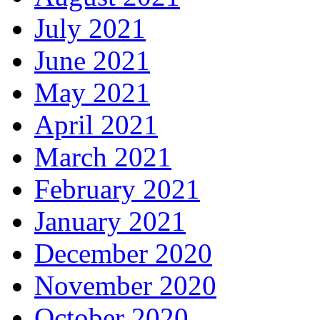
July 2021
June 2021
May 2021
April 2021
March 2021
February 2021
January 2021
December 2020
November 2020
October 2020