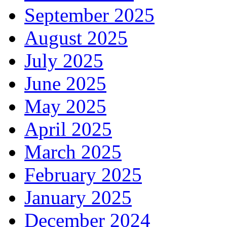
September 2025
August 2025
July 2025
June 2025
May 2025
April 2025
March 2025
February 2025
January 2025
December 2024