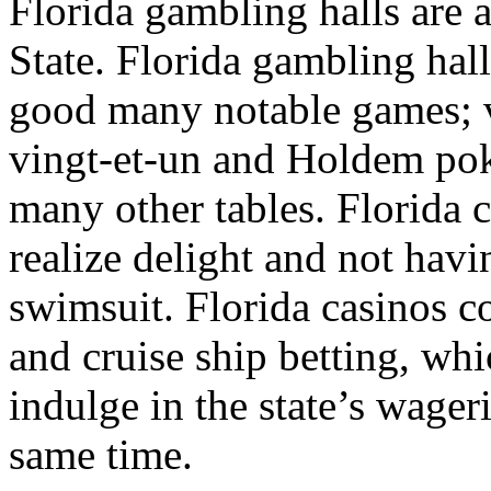
Florida gambling halls are a
State. Florida gambling hal
good many notable games; vi
vingt-et-un and Holdem poke
many other tables. Florida 
realize delight and not hav
swimsuit. Florida casinos c
and cruise ship betting, wh
indulge in the state’s wager
same time.