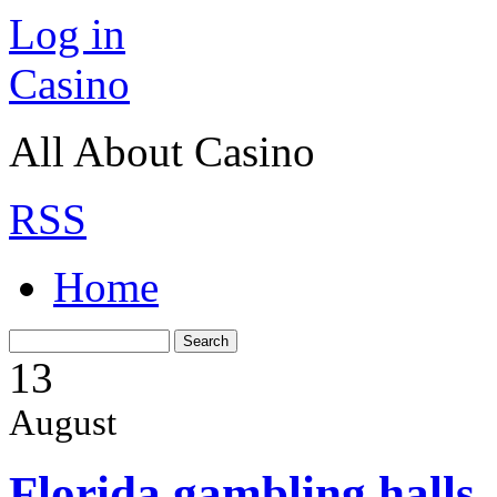
Log in
Casino
All About Casino
RSS
Home
13
August
Florida gambling halls