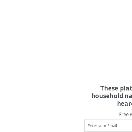
These pla
household na
hear
Free 