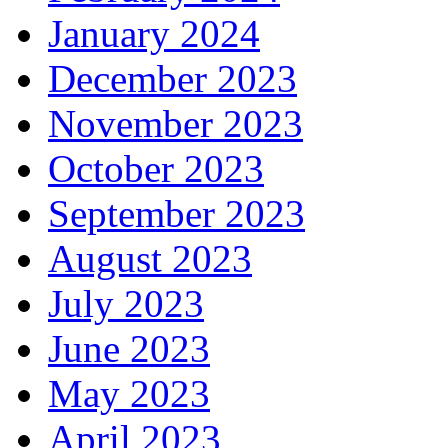
January 2024
December 2023
November 2023
October 2023
September 2023
August 2023
July 2023
June 2023
May 2023
April 2023