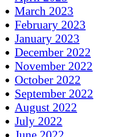
March 2023
February 2023
January 2023
December 2022
November 2022
October 2022
September 2022
August 2022
July 2022
June 2022