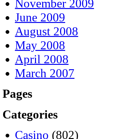
November 2009
June 2009
August 2008
May 2008
April 2008
March 2007
Pages
Categories
Casino
(802)