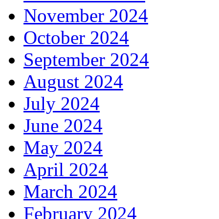
November 2024
October 2024
September 2024
August 2024
July 2024
June 2024
May 2024
April 2024
March 2024
February 2024