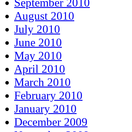
September 2010
August 2010
July 2010
June 2010
May 2010
April 2010
March 2010
February 2010
January 2010
December 2009