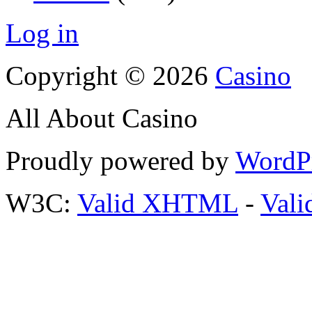
Log in
Copyright © 2026
Casino
All About Casino
Proudly powered by
WordP
W3C:
Valid XHTML
-
Vali