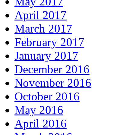
May 2017
April 2017
March 2017
February 2017
January 2017
December 2016
November 2016
October 2016
May 2016
April 2016