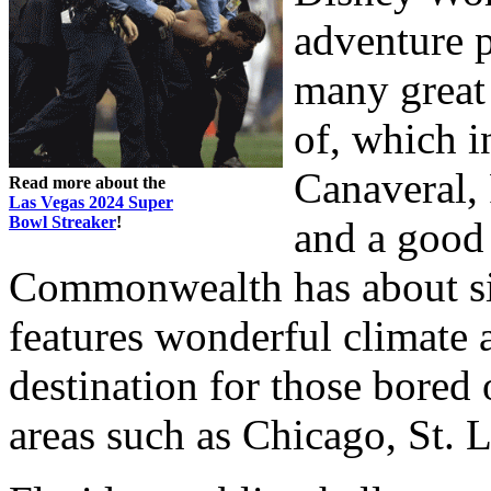
adventure p
many great 
of, which 
Canaveral,
Read more about the
Las Vegas 2024 Super
Bowl Streaker
!
and a good
Commonwealth has about si
features wonderful climate a
destination for those bored 
areas such as Chicago, St. 