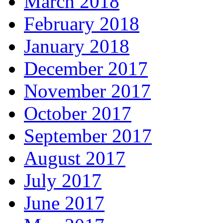
March 2018
February 2018
January 2018
December 2017
November 2017
October 2017
September 2017
August 2017
July 2017
June 2017