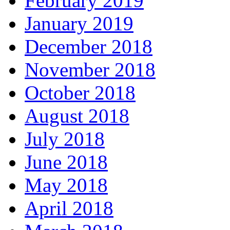
February 2019
January 2019
December 2018
November 2018
October 2018
August 2018
July 2018
June 2018
May 2018
April 2018