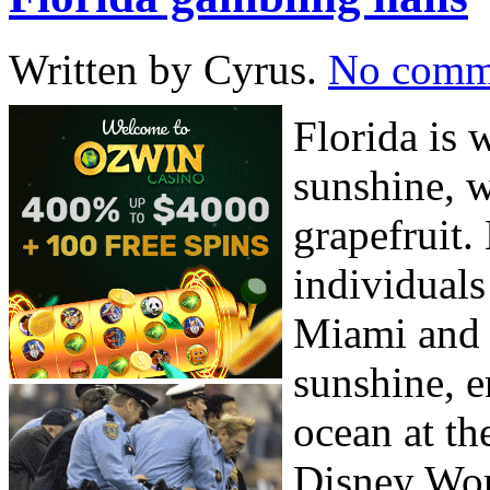
Written by Cyrus.
No comm
Florida is 
sunshine, w
grapefruit.
individuals
Miami and o
sunshine, 
ocean at the
Disney Wor