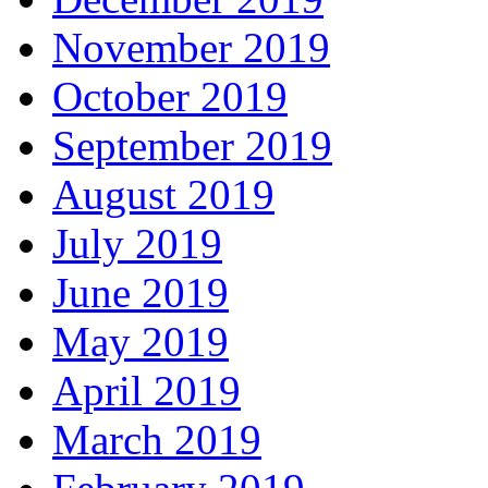
November 2019
October 2019
September 2019
August 2019
July 2019
June 2019
May 2019
April 2019
March 2019