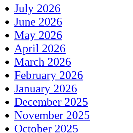
July 2026
June 2026
May 2026
April 2026
March 2026
February 2026
January 2026
December 2025
November 2025
October 2025