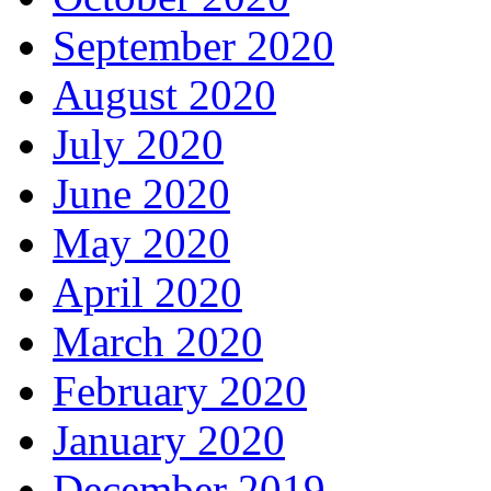
September 2020
August 2020
July 2020
June 2020
May 2020
April 2020
March 2020
February 2020
January 2020
December 2019