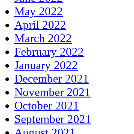
May 2022
April 2022
March 2022
February 2022
January 2022
December 2021
November 2021
October 2021
September 2021
August 2021