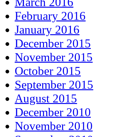
March 2016
February 2016
January 2016
December 2015
November 2015
October 2015
September 2015
August 2015
December 2010
November 2010