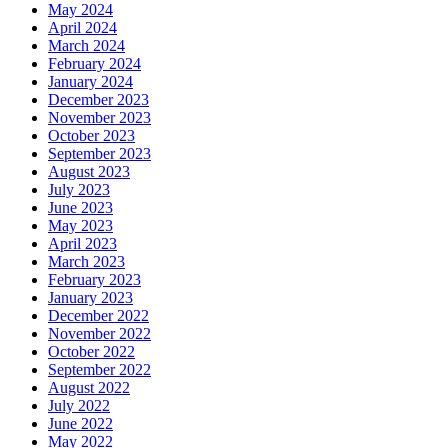
May 2024
April 2024
March 2024
February 2024
January 2024
December 2023
November 2023
October 2023
September 2023
August 2023
July 2023
June 2023
May 2023
April 2023
March 2023
February 2023
January 2023
December 2022
November 2022
October 2022
September 2022
August 2022
July 2022
June 2022
May 2022