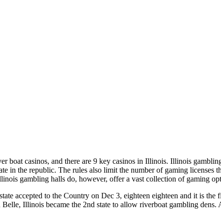
iver boat casinos, and there are 9 key casinos in Illinois. Illinois gambl
ate in the republic. The rules also limit the number of gaming licenses t
Illinois gambling halls do, however, offer a vast collection of gaming op
h state accepted to the Country on Dec 3, eighteen eighteen and it is th
n Belle, Illinois became the 2nd state to allow riverboat gambling dens.