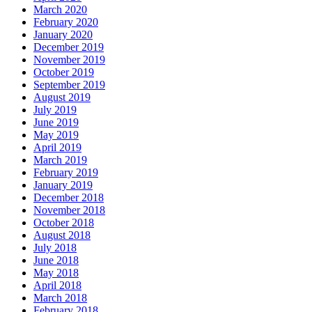
March 2020
February 2020
January 2020
December 2019
November 2019
October 2019
September 2019
August 2019
July 2019
June 2019
May 2019
April 2019
March 2019
February 2019
January 2019
December 2018
November 2018
October 2018
August 2018
July 2018
June 2018
May 2018
April 2018
March 2018
February 2018