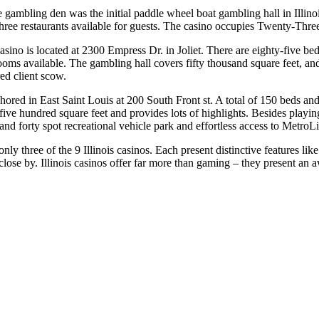
 gambling den was the initial paddle wheel boat gambling hall in Illinoi
Three restaurants available for guests. The casino occupies Twenty-Thre
ino is located at 2300 Empress Dr. in Joliet. There are eighty-five be
ooms available. The gambling hall covers fifty thousand square feet, and 
ed client scow.
ored in East Saint Louis at 200 South Front st. A total of 150 beds and
ive hundred square feet and provides lots of highlights. Besides playi
nd forty spot recreational vehicle park and effortless access to MetroLin
only three of the 9 Illinois casinos. Each present distinctive features l
 close by. Illinois casinos offer far more than gaming – they present an