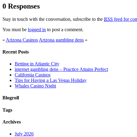
0 Responses
Stay in touch with the conversation, subscribe to the
RSS
feed for com
You must be
logged in
to post a comment.
«
Arizona Casinos
Arizona gambling dens
»
Recent Posts
Betting in Atlantic City
internet gambling dens – Practice Attains Perfect
California Casinos
Tips for Having a Las Vegas Holiday
Whales Casino Night
Blogroll
Tags
Archives
July 2026