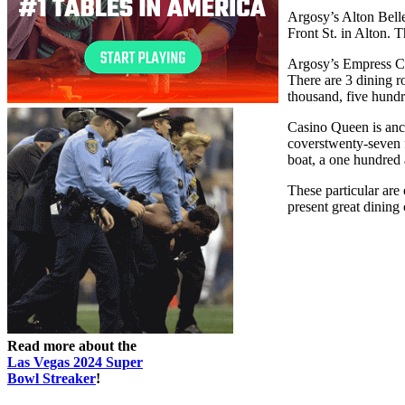
Argosy’s Alton Belle
Front St. in Alton. 
Argosy’s Empress Cas
There are 3 dining r
thousand, five hundr
Casino Queen is anch
coverstwenty-seven f
boat, a one hundred a
These particular are 
present great dining
Read more about the
Las Vegas 2024 Super
Bowl Streaker
!