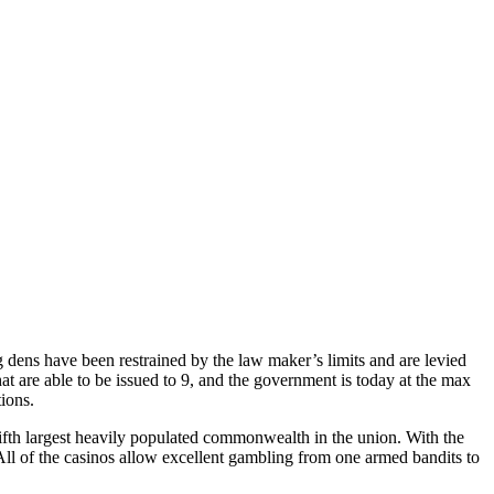
ing dens have been restrained by the law maker’s limits and are levied
hat are able to be issued to 9, and the government is today at the max
tions.
e fifth largest heavily populated commonwealth in the union. With the
 All of the casinos allow excellent gambling from one armed bandits to