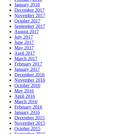
January 2018
December 2017
November 2017
October 2017
September 2017
August 2017
July 2017
June 2017
May 2017
April 2017
March 2017
February 2017
January 2017
December 2016
November 2016
October 2016
May 2016
April 2016
March 2016
February 2016
January 2016
December 2015
November 2015
October 2015
September 2015