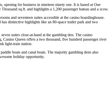
s, opening for business in nineteen ninety one. It is based at One
e Thousand sq.ft. and highlights a 1,200 passenger bateau and a scow.
drooms and seventeen suites accessible at the casino boardinghouse.
has distinctive highlights like an 80-space trailer park and two
 seven suites close-at-hand at the gambling den. The casino
ng, Casino Queen offers a two thousand, five hundred passenger river
k light-train station.
ike paddle boats and canal boats. The majority gambling dens also
 awesome holiday opportunity.