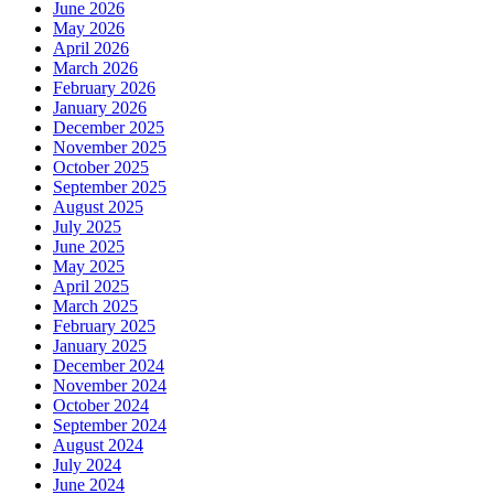
June 2026
May 2026
April 2026
March 2026
February 2026
January 2026
December 2025
November 2025
October 2025
September 2025
August 2025
July 2025
June 2025
May 2025
April 2025
March 2025
February 2025
January 2025
December 2024
November 2024
October 2024
September 2024
August 2024
July 2024
June 2024