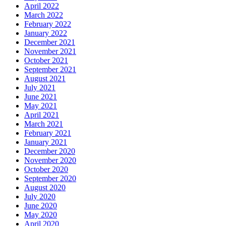
April 2022
March 2022
February 2022
January 2022
December 2021
November 2021
October 2021
September 2021
August 2021
July 2021
June 2021
May 2021
April 2021
March 2021
February 2021
January 2021
December 2020
November 2020
October 2020
September 2020
August 2020
July 2020
June 2020
May 2020
April 2020