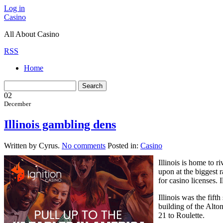
Log in
Casino
All About Casino
RSS
Home
02
December
Illinois gambling dens
Written by Cyrus.
No comments
Posted in:
Casino
Illinois is home to r
upon at the biggest r
for casino licenses. 
Illinois was the fift
building of the Alto
21 to Roulette.