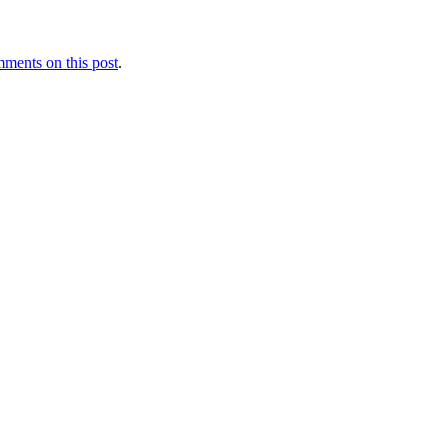
ments on this post
.