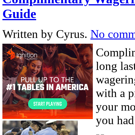
Guide
Written by Cyrus.
No comm
Complim
long las
wagerin
with a 
your mo
you had