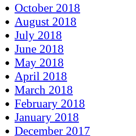
October 2018
August 2018
July 2018
June 2018
May 2018
April 2018
March 2018
February 2018
January 2018
December 2017