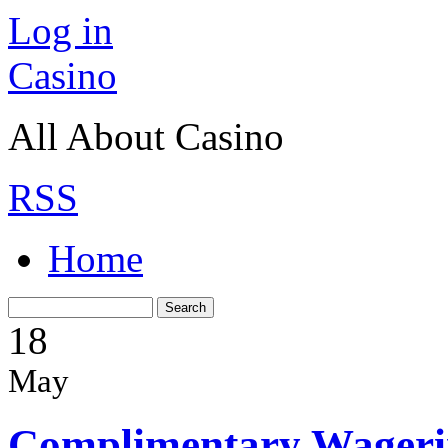
Log in
Casino
All About Casino
RSS
Home
18
May
Complimentary Wagerin