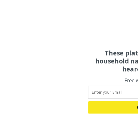
These pla
household na
hear
Free 