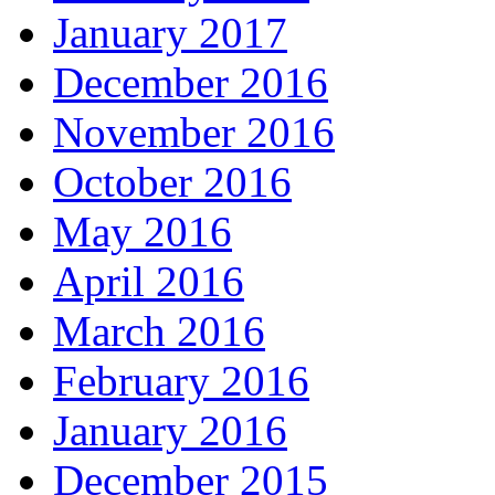
January 2017
December 2016
November 2016
October 2016
May 2016
April 2016
March 2016
February 2016
January 2016
December 2015