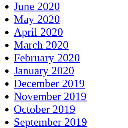
June 2020
May 2020
April 2020
March 2020
February 2020
January 2020
December 2019
November 2019
October 2019
September 2019