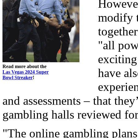
However 
modify 
together
"all pow
excitin
Read more about the
have als
Las Vegas 2024 Super
Bowl Streaker
!
experien
and assessments – that they
gambling halls reviewed for
"The online gambling plans 