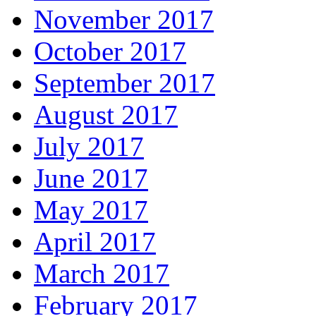
November 2017
October 2017
September 2017
August 2017
July 2017
June 2017
May 2017
April 2017
March 2017
February 2017