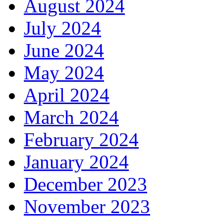
August 2024
July 2024
June 2024
May 2024
April 2024
March 2024
February 2024
January 2024
December 2023
November 2023