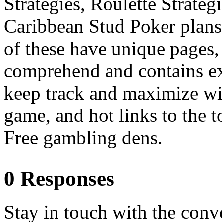
Strategies, Roulette Strateg
Caribbean Stud Poker plan
of these have unique pages,
comprehend and contains ex
keep track and maximize win
game, and hot links to the 
Free gambling dens.
0 Responses
Stay in touch with the conv