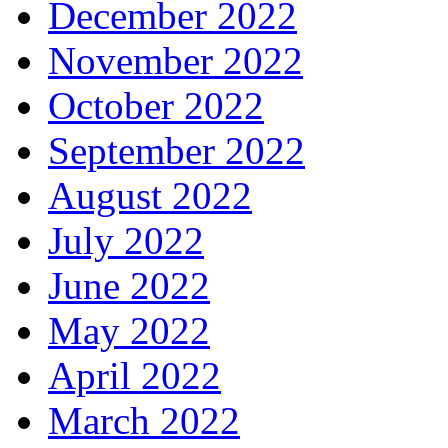
December 2022
November 2022
October 2022
September 2022
August 2022
July 2022
June 2022
May 2022
April 2022
March 2022