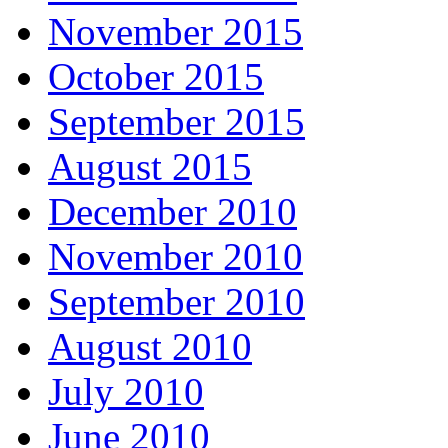
November 2015
October 2015
September 2015
August 2015
December 2010
November 2010
September 2010
August 2010
July 2010
June 2010