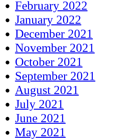
February 2022
January 2022
December 2021
November 2021
October 2021
September 2021
August 2021
July 2021
June 2021
May 2021