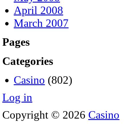
April 2008
March 2007
Pages
Categories
Casino
(802)
Log in
Copyright © 2026
Casino