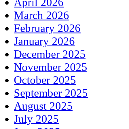
April 2026
March 2026
February 2026
January 2026
December 2025
November 2025
October 2025
September 2025
August 2025
July 2025