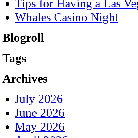
Tips for Having a Las Ve
Whales Casino Night
Blogroll
Tags
Archives
July 2026
June 2026
May 2026