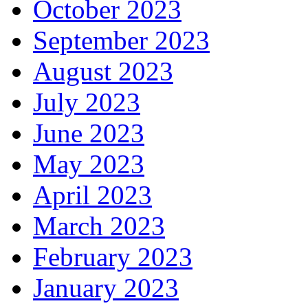
October 2023
September 2023
August 2023
July 2023
June 2023
May 2023
April 2023
March 2023
February 2023
January 2023