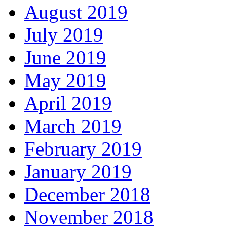
August 2019
July 2019
June 2019
May 2019
April 2019
March 2019
February 2019
January 2019
December 2018
November 2018