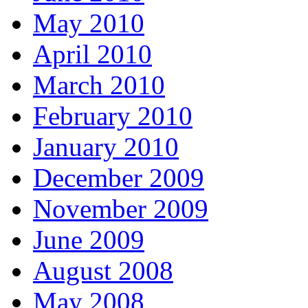
May 2010
April 2010
March 2010
February 2010
January 2010
December 2009
November 2009
June 2009
August 2008
May 2008