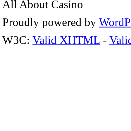
All About Casino
Proudly powered by
WordP
W3C:
Valid XHTML
-
Vali