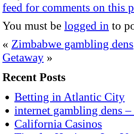
feed for comments on this p
You must be
logged in
to p
«
Zimbabwe gambling dens
Getaway
»
Recent Posts
Betting in Atlantic City
internet gambling dens – 
California Casinos