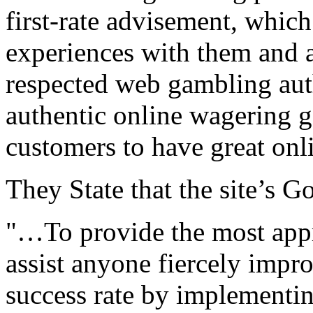
first-rate advisement, whic
experiences with them and a
respected web gambling aut
authentic online wagering g
customers to have great onl
They State that the site’s Go
"…To provide the most app
assist anyone fiercely impr
success rate by implementi