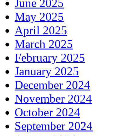
June 2025
May 2025
April 2025
March 2025
February 2025
January 2025
December 2024
November 2024
October 2024
September 2024