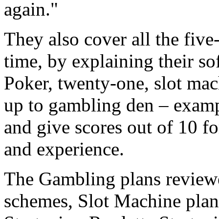
again."
They also cover all the five
time, by explaining their so
Poker, twenty-one, slot mac
up to gambling den – examp
and give scores out of 10 f
and experience.
The Gambling plans reviewe
schemes, Slot Machine plan