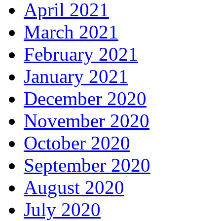
April 2021
March 2021
February 2021
January 2021
December 2020
November 2020
October 2020
September 2020
August 2020
July 2020