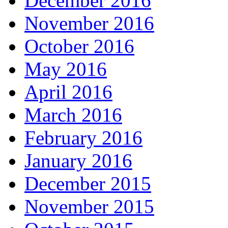
December 2016
November 2016
October 2016
May 2016
April 2016
March 2016
February 2016
January 2016
December 2015
November 2015