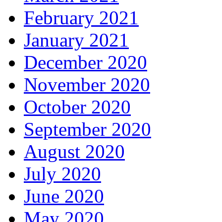
February 2021
January 2021
December 2020
November 2020
October 2020
September 2020
August 2020
July 2020
June 2020
May 2020