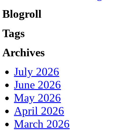
Blogroll
Tags
Archives
July 2026
June 2026
May 2026
April 2026
March 2026