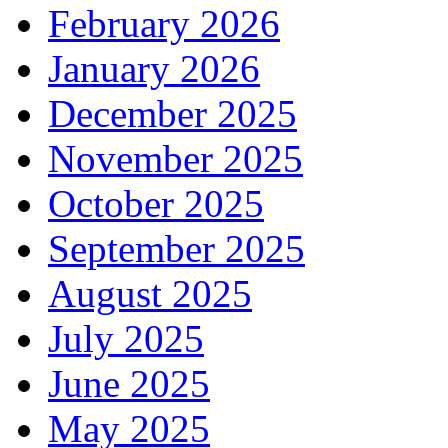
February 2026
January 2026
December 2025
November 2025
October 2025
September 2025
August 2025
July 2025
June 2025
May 2025