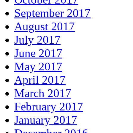
September 2017
August 2017
July 2017
June 2017
May 2017
April 2017
March 2017
February 2017
January 2017