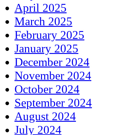
April 2025
March 2025
February 2025
January 2025
December 2024
November 2024
October 2024
September 2024
August 2024
July 2024