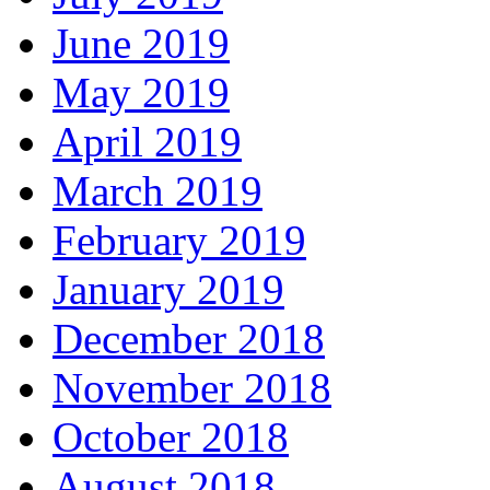
June 2019
May 2019
April 2019
March 2019
February 2019
January 2019
December 2018
November 2018
October 2018
August 2018