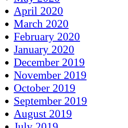
April 2020
March 2020
February 2020
January 2020
December 2019
November 2019
October 2019
September 2019
August 2019
July 2019