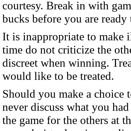
courtesy. Break in with ga
bucks before you are ready t
It is inappropriate to make i
time do not criticize the ot
discreet when winning. Tre
would like to be treated.
Should you make a choice t
never discuss what you had
the game for the others at t