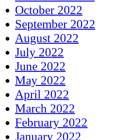
October 2022
September 2022
August 2022
July 2022
June 2022
May 2022
April 2022
March 2022
February 2022
January 2022