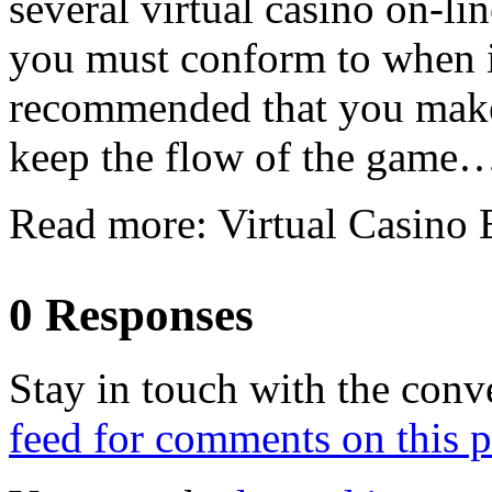
several virtual casino on-li
you must conform to when it 
recommended that you make 
keep the flow of the game
Read more: Virtual Casino E
0 Responses
Stay in touch with the conv
feed for comments on this p