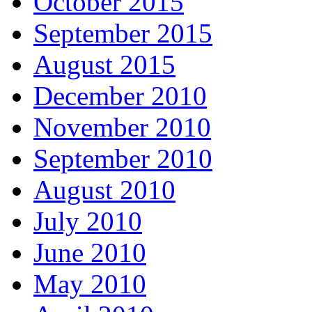
October 2015
September 2015
August 2015
December 2010
November 2010
September 2010
August 2010
July 2010
June 2010
May 2010