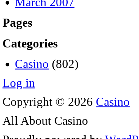
March 2007
Pages
Categories
Casino
(802)
Log in
Copyright © 2026
Casino
All About Casino