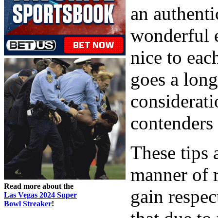
an authentic
wonderful e
nice to eac
goes a lon
considerati
contenders 
These tips 
manner of r
Read more about the
gain respec
Las Vegas 2024 Super
Bowl Streaker
!