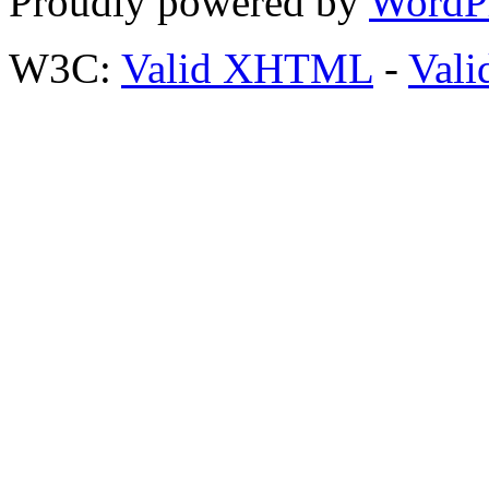
Proudly powered by
WordP
W3C:
Valid XHTML
-
Vali