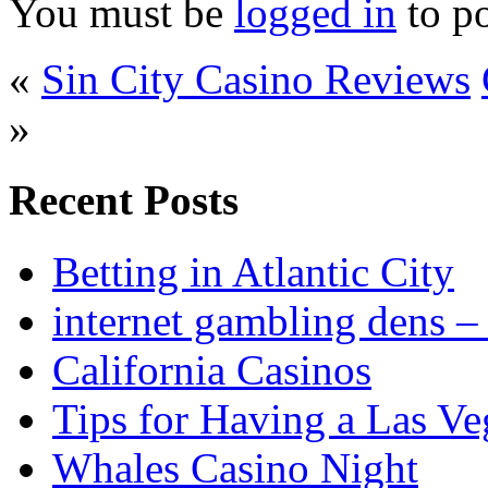
You must be
logged in
to p
«
Sin City Casino Reviews
»
Recent Posts
Betting in Atlantic City
internet gambling dens – 
California Casinos
Tips for Having a Las Ve
Whales Casino Night