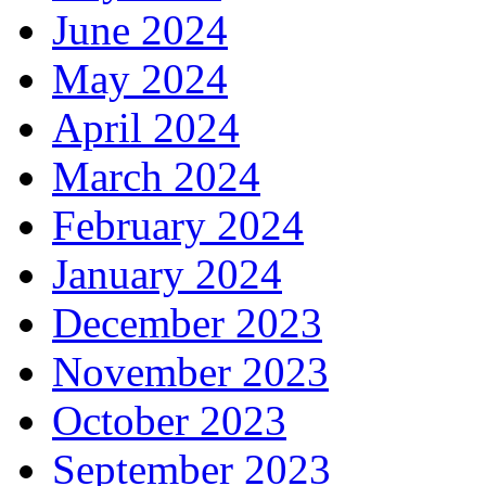
June 2024
May 2024
April 2024
March 2024
February 2024
January 2024
December 2023
November 2023
October 2023
September 2023