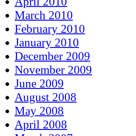
April 2010
March 2010
February 2010
January 2010
December 2009
November 2009
June 2009
August 2008
May 2008
April 2008