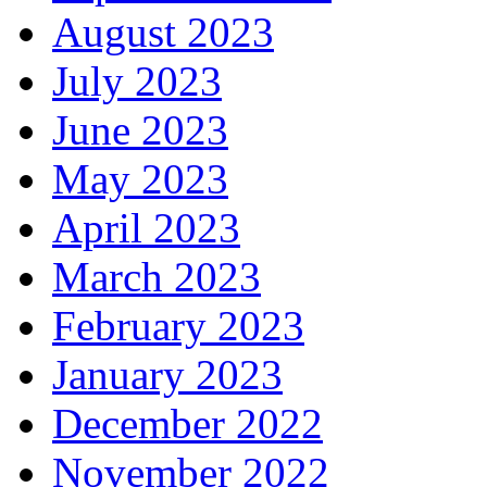
August 2023
July 2023
June 2023
May 2023
April 2023
March 2023
February 2023
January 2023
December 2022
November 2022