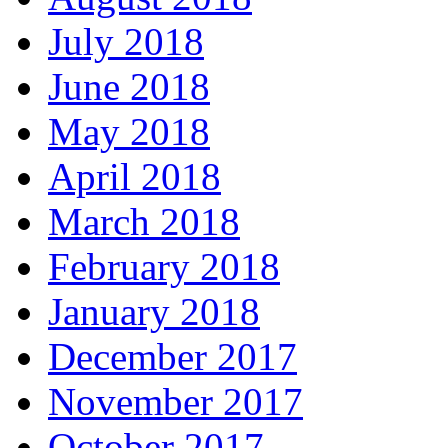
July 2018
June 2018
May 2018
April 2018
March 2018
February 2018
January 2018
December 2017
November 2017
October 2017