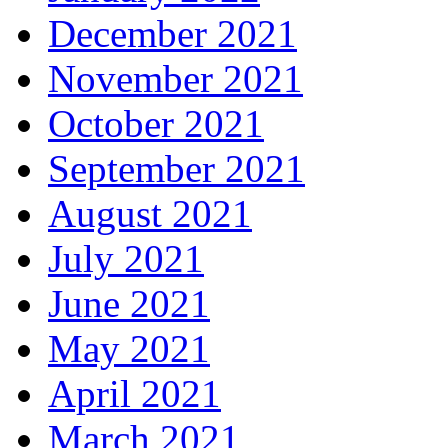
December 2021
November 2021
October 2021
September 2021
August 2021
July 2021
June 2021
May 2021
April 2021
March 2021