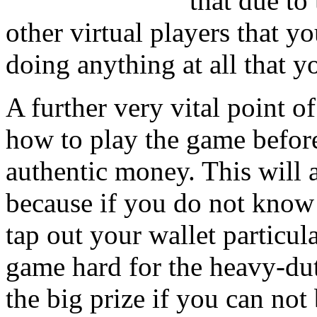
that due to 
other virtual players that y
doing anything at all that y
A further very vital point of
how to play the game befor
authentic money. This will a
because if you do not know 
tap out your wallet particul
game hard for the heavy-dut
the big prize if you can not