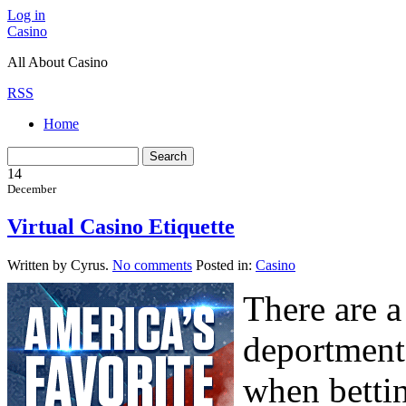
Log in
Casino
All About Casino
RSS
Home
14
December
Virtual Casino Etiquette
Written by Cyrus.
No comments
Posted in:
Casino
There are a
deportment
when bettin