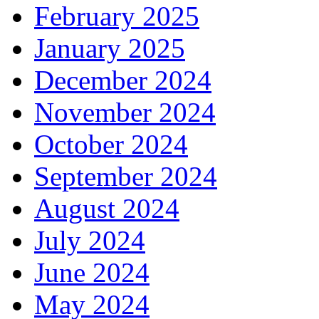
February 2025
January 2025
December 2024
November 2024
October 2024
September 2024
August 2024
July 2024
June 2024
May 2024