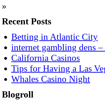
»
Recent Posts
Betting in Atlantic City
internet gambling dens – 
California Casinos
Tips for Having a Las Ve
Whales Casino Night
Blogroll