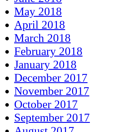
May 2018
April 2018
March 2018
February 2018
January 2018
December 2017
November 2017
October 2017
September 2017
August 2017