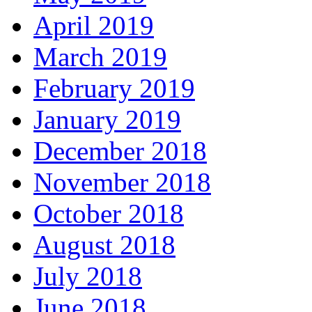
April 2019
March 2019
February 2019
January 2019
December 2018
November 2018
October 2018
August 2018
July 2018
June 2018