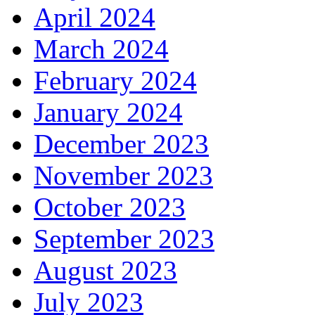
April 2024
March 2024
February 2024
January 2024
December 2023
November 2023
October 2023
September 2023
August 2023
July 2023