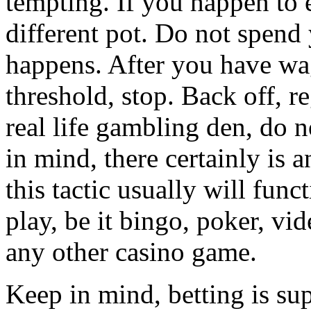
tempting. If you happen to 
different pot. Do not spend
happens. After you have wag
threshold, stop. Back off, re
real life gambling den, do n
in mind, there certainly is a
this tactic usually will fun
play, be it bingo, poker, vi
any other casino game.
Keep in mind, betting is s