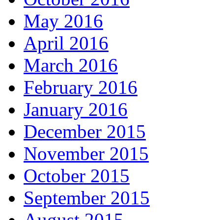
May 2016
April 2016
March 2016
February 2016
January 2016
December 2015
November 2015
October 2015
September 2015
August 2015