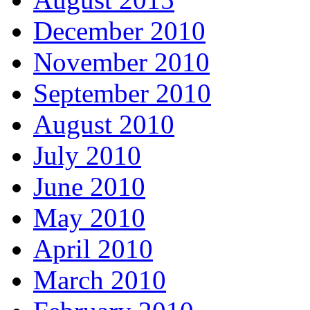
December 2010
November 2010
September 2010
August 2010
July 2010
June 2010
May 2010
April 2010
March 2010