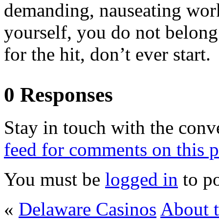
demanding, nauseating work
yourself, you do not belong 
for the hit, don’t ever start.
0 Responses
Stay in touch with the conv
feed for comments on this p
You must be
logged in
to p
«
Delaware Casinos
About 