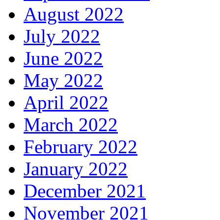
August 2022
July 2022
June 2022
May 2022
April 2022
March 2022
February 2022
January 2022
December 2021
November 2021