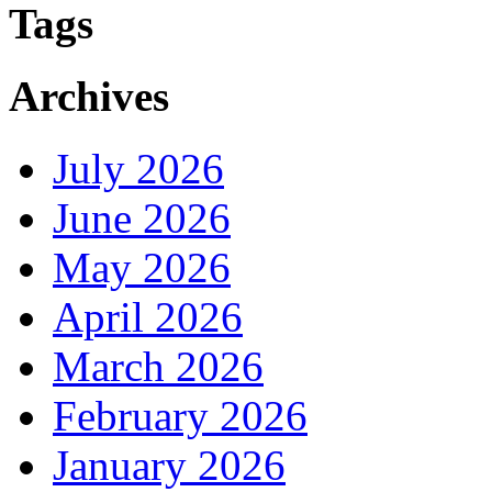
Tags
Archives
July 2026
June 2026
May 2026
April 2026
March 2026
February 2026
January 2026