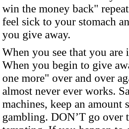
win the money back" repeat
feel sick to your stomach an
you give away.
When you see that you are 
When you begin to give away
one more" over and over aga
almost never ever works. Sa
machines, keep an amount s
gambling. DON’T go over t