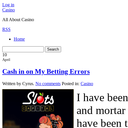
Log in
Casino
All About Casino
RSS
Home
10
April
Cash in on My Betting Errors
Written by Cyrus.
No comments
Posted in:
Casino
I have been
and mortar 
have been t