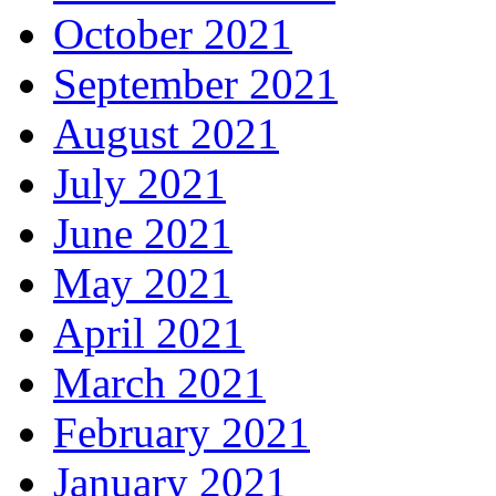
October 2021
September 2021
August 2021
July 2021
June 2021
May 2021
April 2021
March 2021
February 2021
January 2021