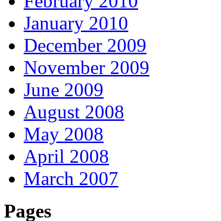
February 2010
January 2010
December 2009
November 2009
June 2009
August 2008
May 2008
April 2008
March 2007
Pages