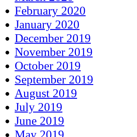
February 2020
January 2020
December 2019
November 2019
October 2019
September 2019
August 2019
July 2019
June 2019
May 2019