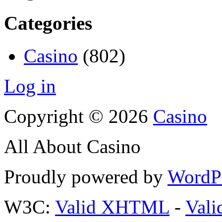
Categories
Casino
(802)
Log in
Copyright © 2026
Casino
All About Casino
Proudly powered by
WordP
W3C:
Valid XHTML
-
Vali