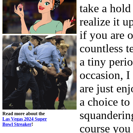
take a hold
realize it 
if you are 
countless t
a tiny peri
occasion, I 
are just en
a choice to
squandering
Read more about the
Las Vegas 2024 Super
Bowl Streaker
!
course you 