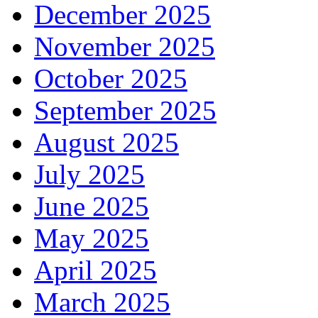
December 2025
November 2025
October 2025
September 2025
August 2025
July 2025
June 2025
May 2025
April 2025
March 2025