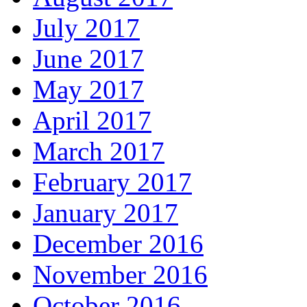
July 2017
June 2017
May 2017
April 2017
March 2017
February 2017
January 2017
December 2016
November 2016
October 2016