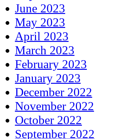
June 2023
May 2023
April 2023
March 2023
February 2023
January 2023
December 2022
November 2022
October 2022
September 2022