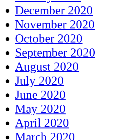
December 2020
November 2020
October 2020
September 2020
August 2020
July 2020
June 2020
May 2020
April 2020
March 2020