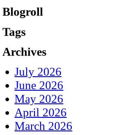
Blogroll
Tags
Archives
July 2026
June 2026
May 2026
April 2026
March 2026