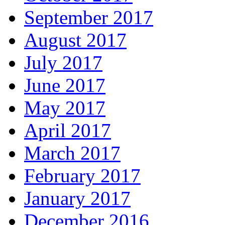
September 2017
August 2017
July 2017
June 2017
May 2017
April 2017
March 2017
February 2017
January 2017
December 2016