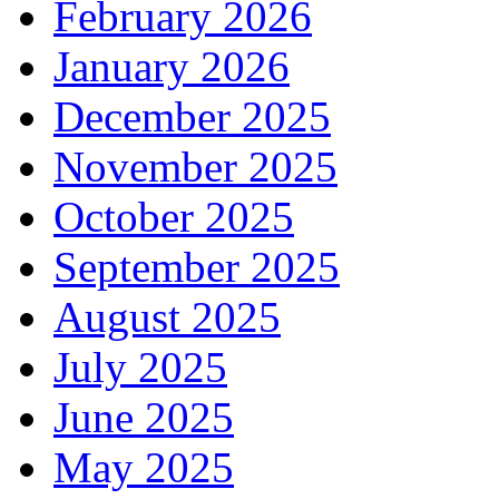
February 2026
January 2026
December 2025
November 2025
October 2025
September 2025
August 2025
July 2025
June 2025
May 2025