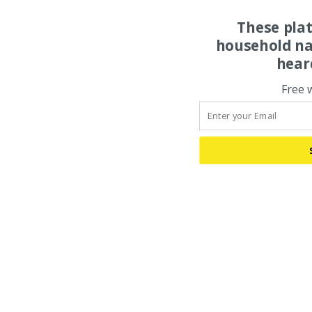
These pla
household na
hear
Free 