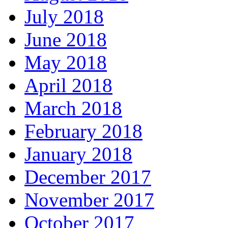
July 2018
June 2018
May 2018
April 2018
March 2018
February 2018
January 2018
December 2017
November 2017
October 2017