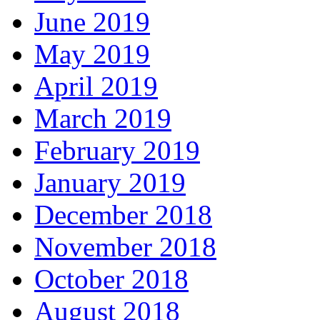
June 2019
May 2019
April 2019
March 2019
February 2019
January 2019
December 2018
November 2018
October 2018
August 2018