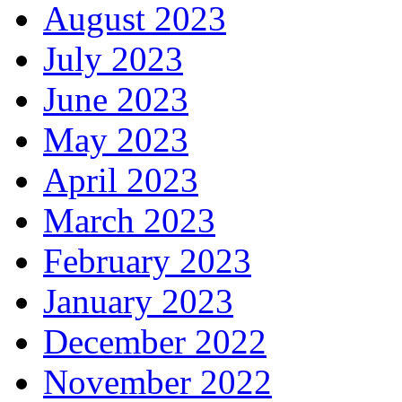
August 2023
July 2023
June 2023
May 2023
April 2023
March 2023
February 2023
January 2023
December 2022
November 2022