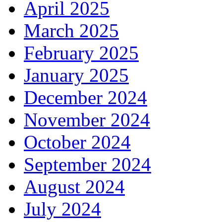
April 2025
March 2025
February 2025
January 2025
December 2024
November 2024
October 2024
September 2024
August 2024
July 2024