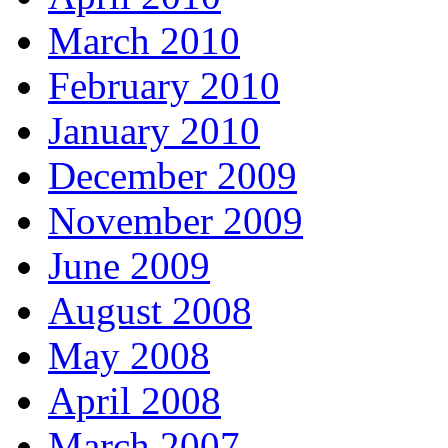
March 2010
February 2010
January 2010
December 2009
November 2009
June 2009
August 2008
May 2008
April 2008
March 2007