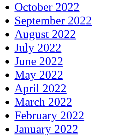
October 2022
September 2022
August 2022
July 2022
June 2022
May 2022
April 2022
March 2022
February 2022
January 2022