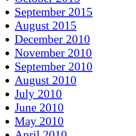
September 2015
August 2015
December 2010
November 2010
September 2010
August 2010
July 2010
June 2010
May 2010
April 2010