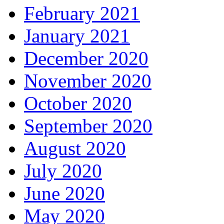
February 2021
January 2021
December 2020
November 2020
October 2020
September 2020
August 2020
July 2020
June 2020
May 2020