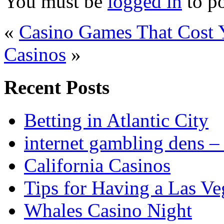
You must be
logged in
to p
«
Casino Games That Cost 
Casinos
»
Recent Posts
Betting in Atlantic City
internet gambling dens – 
California Casinos
Tips for Having a Las Ve
Whales Casino Night