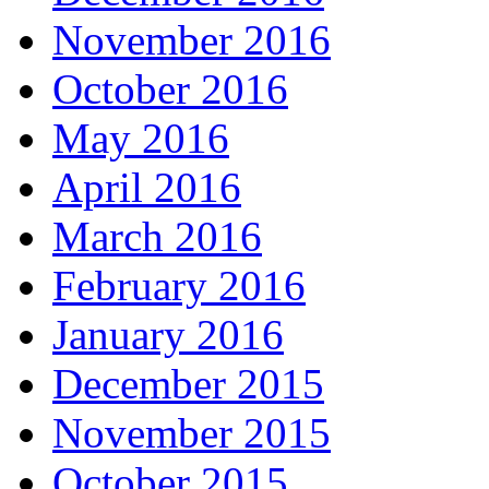
November 2016
October 2016
May 2016
April 2016
March 2016
February 2016
January 2016
December 2015
November 2015
October 2015