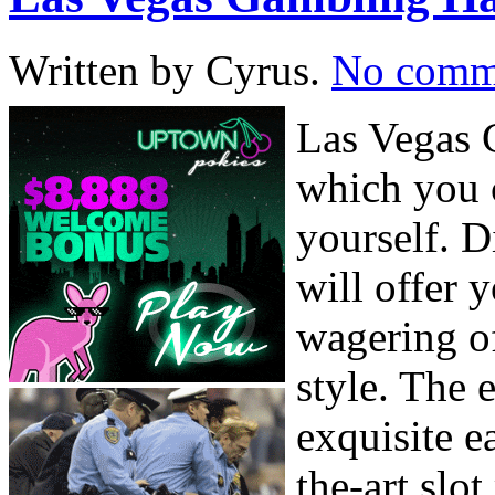
Written by Cyrus.
No comm
Las Vegas G
which you c
yourself. D
will offer 
wagering of
style. The 
exquisite e
the-art slo