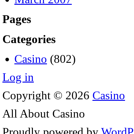
Pages
Categories
Casino
(802)
Log in
Copyright © 2026
Casino
All About Casino
Proudly powered by
WordP