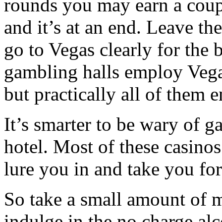
rounds you may earn a coupl
and it’s at an end. Leave th
go to Vegas clearly for the 
gambling halls employ Vegas
but practically all of them 
It’s smarter to be wary of g
hotel. Most of these casino
lure you in and take you for
So take a small amount of 
indulge in the no charge al