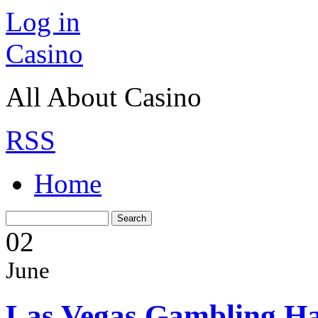
Log in
Casino
All About Casino
RSS
Home
02
June
Las Vegas Gambling Ha