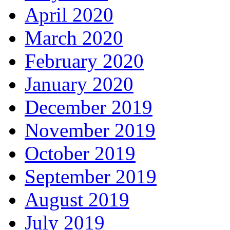
April 2020
March 2020
February 2020
January 2020
December 2019
November 2019
October 2019
September 2019
August 2019
July 2019