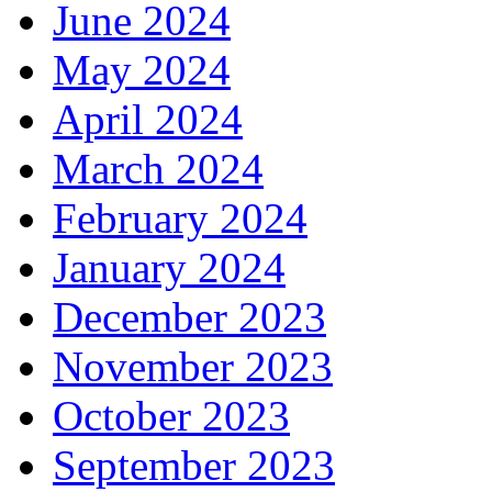
June 2024
May 2024
April 2024
March 2024
February 2024
January 2024
December 2023
November 2023
October 2023
September 2023