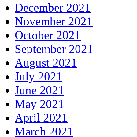
December 2021
November 2021
October 2021
September 2021
August 2021
July 2021
June 2021
May 2021
April 2021
March 2021