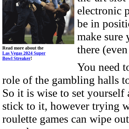
electronic 
be in posit
make sure y
there (even
Read more about the
Las Vegas 2024 Super
Bowl Streaker
!
You need to
role of the gambling halls t
So it is wise to set yoursel
stick to it, however trying
roulette games can wipe out