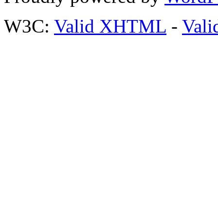
W3C:
Valid XHTML
-
Vali