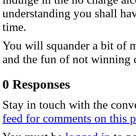
understanding you shall ha
time.
You will squander a bit of 
and the fun of not winning 
0 Responses
Stay in touch with the conv
feed for comments on this p