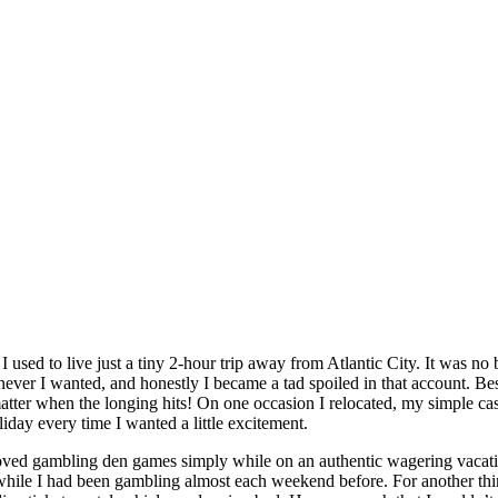
I used to live just a tiny 2-hour trip away from Atlantic City. It was no b
ever I wanted, and honestly I became a tad spoiled in that account. Besi
atter when the longing hits! On one occasion I relocated, my simple cas
liday every time I wanted a little excitement.
ved gambling den games simply while on an authentic wagering vacation 
while I had been gambling almost each weekend before. For another thin