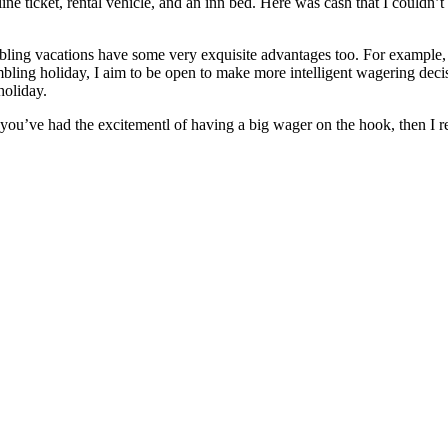
line ticket, rental vehicle, and an inn bed. Here was cash that I couldn’t
bling vacations have some very exquisite advantages too. For example, I
ling holiday, I aim to be open to make more intelligent wagering deci
holiday.
ce you’ve had the excitementl of having a big wager on the hook, then 