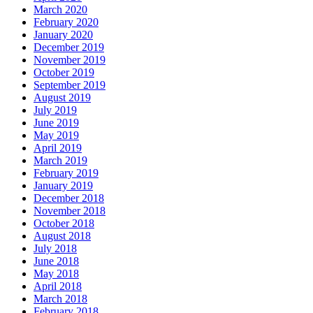
March 2020
February 2020
January 2020
December 2019
November 2019
October 2019
September 2019
August 2019
July 2019
June 2019
May 2019
April 2019
March 2019
February 2019
January 2019
December 2018
November 2018
October 2018
August 2018
July 2018
June 2018
May 2018
April 2018
March 2018
February 2018