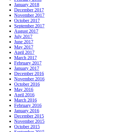
January 2018
December 2017
November 2017
October 2017
September 2017
August 2017
July 2017
June 2017
May 2017
April 2017
March 2017
February 2017
January 2017
December 2016
November 2016
October 2016
May 2016
April 2016
March 2016
February 2016
January 2016
December 2015
November 2015
October 2015
September 2015