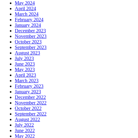
May 2024
April 2024
March 2024
February 2024
January 2024
December 2023
November 2023
October 2023
September 2023
August 2023
July 2023
June 2023
May 2023
April 2023
March 2023
February 2023
January 2023
December 2022
November 2022
October 2022
September 2022
August 2022
July 2022
June 2022
May 2022