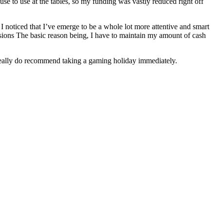
 use to use at the tables, so my funding was vastly reduced right off
 noticed that I’ve emerge to be a whole lot more attentive and smart
sions The basic reason being, I have to maintain my amount of cash
I really do recommend taking a gaming holiday immediately.