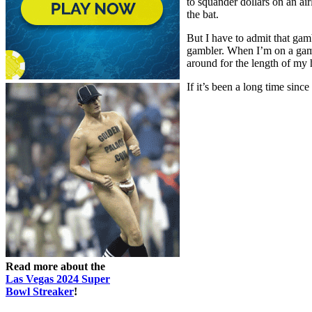
to squander dollars on an air
the bat.
But I have to admit that gam
gambler. When I’m on a gamb
around for the length of my 
If it’s been a long time sin
Read more about the
Las Vegas 2024 Super
Bowl Streaker
!