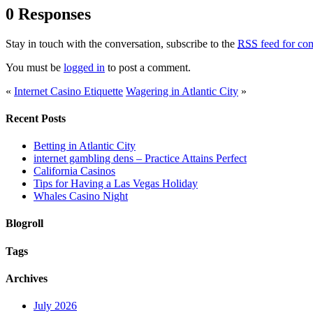
0 Responses
Stay in touch with the conversation, subscribe to the
RSS
feed for com
You must be
logged in
to post a comment.
«
Internet Casino Etiquette
Wagering in Atlantic City
»
Recent Posts
Betting in Atlantic City
internet gambling dens – Practice Attains Perfect
California Casinos
Tips for Having a Las Vegas Holiday
Whales Casino Night
Blogroll
Tags
Archives
July 2026