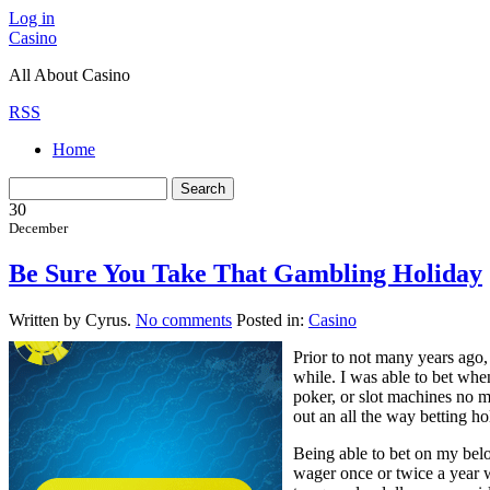
Log in
Casino
All About Casino
RSS
Home
30
December
Be Sure You Take That Gambling Holiday
Written by Cyrus.
No comments
Posted in:
Casino
Prior to not many years ago, 
while. I was able to bet when
poker, or slot machines no m
out an all the way betting ho
Being able to bet on my belo
wager once or twice a year 